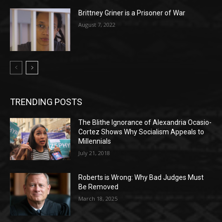
Brittney Griner is a Prisoner of War
August 7, 2022
TRENDING POSTS
The Blithe Ignorance of Alexandria Ocasio-
Cortez Shows Why Socialism Appeals to
Millennials
July 21, 2018
Roberts is Wrong: Why Bad Judges Must
Be Removed
March 18, 2025