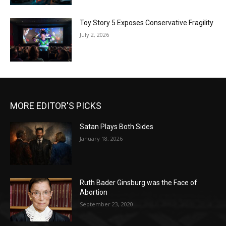
Toy Story 5 Exposes Conservative Fragility
July 2, 2026
MORE EDITOR'S PICKS
Satan Plays Both Sides
January 18, 2026
Ruth Bader Ginsburg was the Face of
Abortion
September 23, 2020