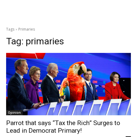
Tags
Primaries
Tag:
primaries
Opinion
Parrot that says “Tax the Rich” Surges to
Lead in Democrat Primary!