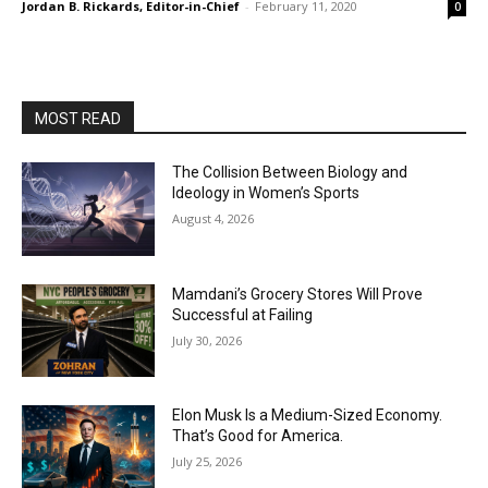
Jordan B. Rickards, Editor-in-Chief
-
February 11, 2020
0
MOST READ
The Collision Between Biology and
Ideology in Women’s Sports
August 4, 2026
Mamdani’s Grocery Stores Will Prove
Successful at Failing
July 30, 2026
Elon Musk Is a Medium-Sized Economy.
That’s Good for America.
July 25, 2026