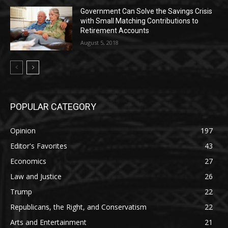
Government Can Solve the Savings Crisis
with Small Matching Contributions to
Retirement Accounts
August 5, 2018
POPULAR CATEGORY
Opinion
197
Editor's Favorites
43
Economics
27
Law and Justice
26
Trump
22
Republicans, the Right, and Conservatism
22
Arts and Entertainment
21