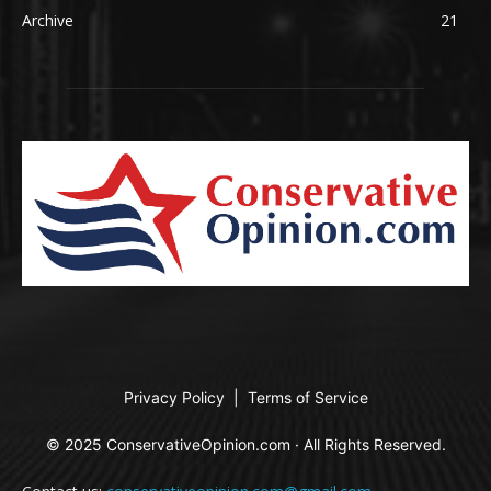
Archive
21
Privacy Policy
|
Terms of Service
© 2025 ConservativeOpinion.com · All Rights Reserved.