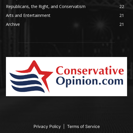
Republicans, the Right, and Conservatism
22
Arts and Entertainment
21
Archive
21
Privacy Policy
|
Terms of Service