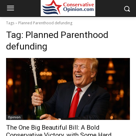
Tags
Planned Parenthood defunding
Tag:
Planned Parenthood
defunding
Opinion
The One Big Beautiful Bill: A Bold
Conservative Victory, with Some Hard