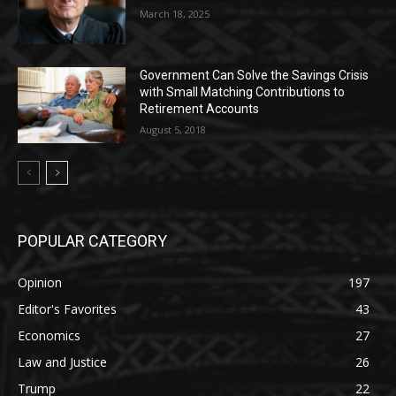
March 18, 2025
Government Can Solve the Savings Crisis
with Small Matching Contributions to
Retirement Accounts
August 5, 2018
POPULAR CATEGORY
Opinion
197
Editor's Favorites
43
Economics
27
Law and Justice
26
Trump
22