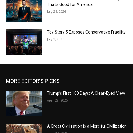
That’s Good for America.
July 25, 2026
Toy Story 5 Exposes Conservative Fragility
July 2, 2026
MORE EDITOR'S PICKS
Trump’s First 100 Days: A Clear-Eyed View
April 29, 2025
A Great Civilization is a Merciful Civilization