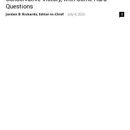
Questions
Jordan B. Rickards, Editor-in-Chief
-
July 4, 2025
0