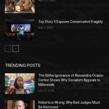
April 27, 2025
Toy Story 5 Exposes Conservative Fragility
July 2, 2026
TRENDING POSTS
The Blithe Ignorance of Alexandria Ocasio-
Cortez Shows Why Socialism Appeals to
Millennials
July 21, 2018
Roberts is Wrong: Why Bad Judges Must
Be Removed