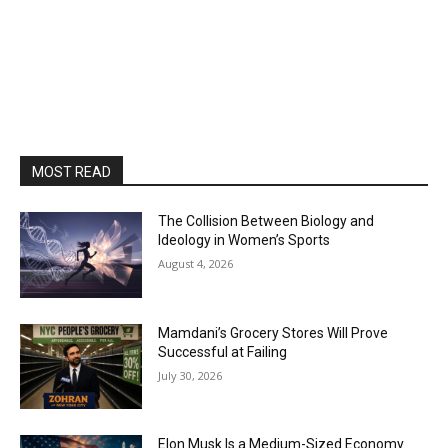
MOST READ
The Collision Between Biology and
Ideology in Women’s Sports
August 4, 2026
Mamdani’s Grocery Stores Will Prove
Successful at Failing
July 30, 2026
Elon Musk Is a Medium-Sized Economy.