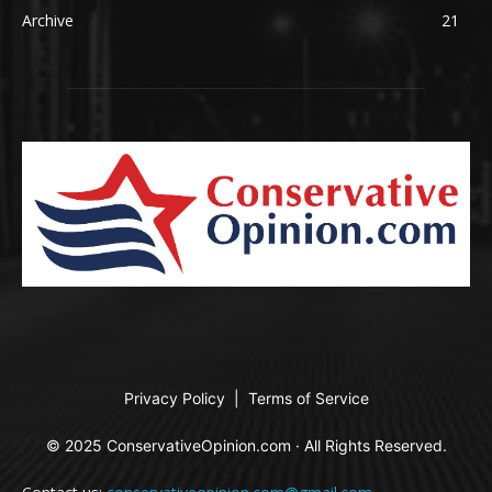
Archive
21
Privacy Policy
|
Terms of Service
© 2025 ConservativeOpinion.com · All Rights Reserved.