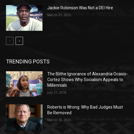
Jackie Robinson Was Not a DEI Hire
March 21, 2025
TRENDING POSTS
The Blithe Ignorance of Alexandria Ocasio-
Cortez Shows Why Socialism Appeals to
Millennials
July 21, 2018
Roberts is Wrong: Why Bad Judges Must
Be Removed
March 18, 2025