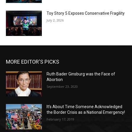
Toy Story 5 Exposes Conservative Fragility
July 2, 2026
MORE EDITOR'S PICKS
Ruth Bader Ginsburg was the Face of
Abortion
September 23, 2020
It’s About Time Someone Acknowledged
the Border Crisis as a National Emergency!
February 17, 2019