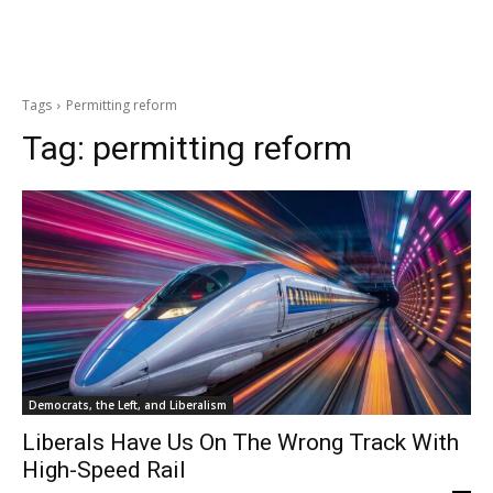
Tags
Permitting reform
Tag:
permitting reform
Democrats, the Left, and Liberalism
Liberals Have Us On The Wrong Track With
High-Speed Rail