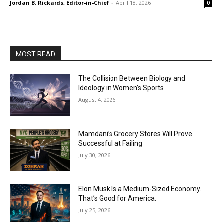
Jordan B. Rickards, Editor-in-Chief
-
April 18, 2026
0
MOST READ
The Collision Between Biology and
Ideology in Women’s Sports
August 4, 2026
Mamdani’s Grocery Stores Will Prove
Successful at Failing
July 30, 2026
Elon Musk Is a Medium-Sized Economy.
That’s Good for America.
July 25, 2026