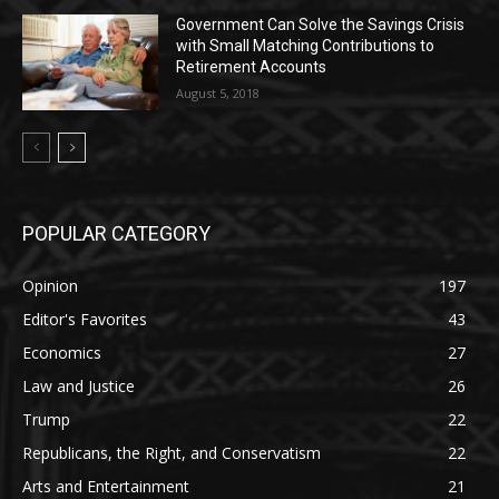
Government Can Solve the Savings Crisis
with Small Matching Contributions to
Retirement Accounts
August 5, 2018
POPULAR CATEGORY
Opinion
197
Editor's Favorites
43
Economics
27
Law and Justice
26
Trump
22
Republicans, the Right, and Conservatism
22
Arts and Entertainment
21