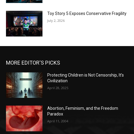
Toy Story 5 Exposes Conservative Fragility
July 2, 2026
MORE EDITOR'S PICKS
Protecting Children is Not Censorship, It’s
Civilization
April 28, 2025
Abortion, Feminism, and the Freedom
Paradox
April 11, 2004