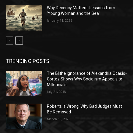
Why Decency Matters: Lessons from
‘Young Woman and the Sea’
January 11, 2025
TRENDING POSTS
The Blithe Ignorance of Alexandria Ocasio-
Cortez Shows Why Socialism Appeals to
Millennials
July 21, 2018
Roberts is Wrong: Why Bad Judges Must
Be Removed
March 18, 2025