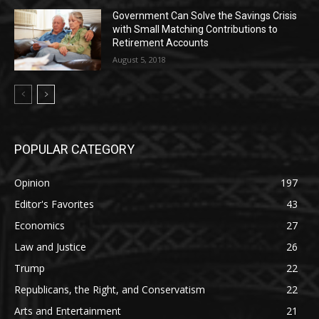
Government Can Solve the Savings Crisis
with Small Matching Contributions to
Retirement Accounts
August 5, 2018
POPULAR CATEGORY
Opinion
197
Editor's Favorites
43
Economics
27
Law and Justice
26
Trump
22
Republicans, the Right, and Conservatism
22
Arts and Entertainment
21