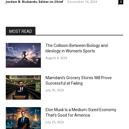
Jordan B. Rickards, Editor-in-Chief
-
December 14, 2024
0
MOST READ
The Collision Between Biology and
Ideology in Women’s Sports
August 4, 2026
Mamdani’s Grocery Stores Will Prove
Successful at Failing
July 30, 2026
Elon Musk Is a Medium-Sized Economy.
That’s Good for America.
July 25, 2026