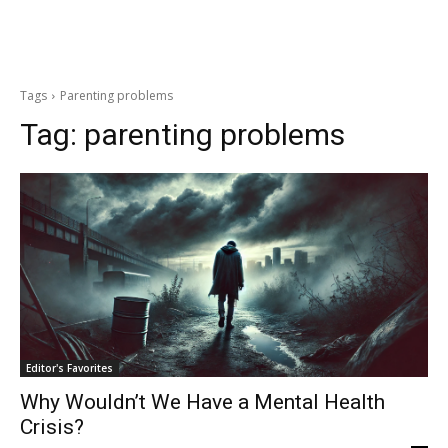
Tags
Parenting problems
Tag:
parenting problems
Editor's Favorites
Why Wouldn’t We Have a Mental Health
Crisis?