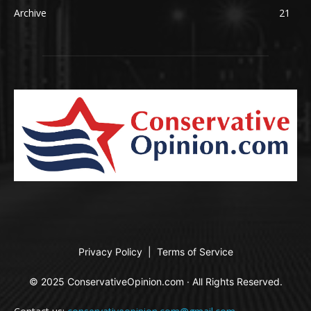
Archive
21
Privacy Policy
|
Terms of Service
© 2025 ConservativeOpinion.com · All Rights Reserved.