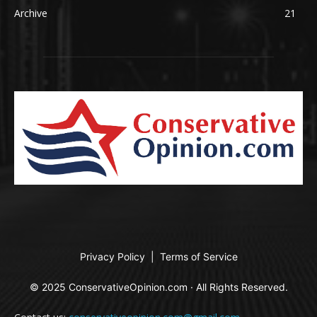
Archive
21
Privacy Policy
|
Terms of Service
© 2025 ConservativeOpinion.com · All Rights Reserved.