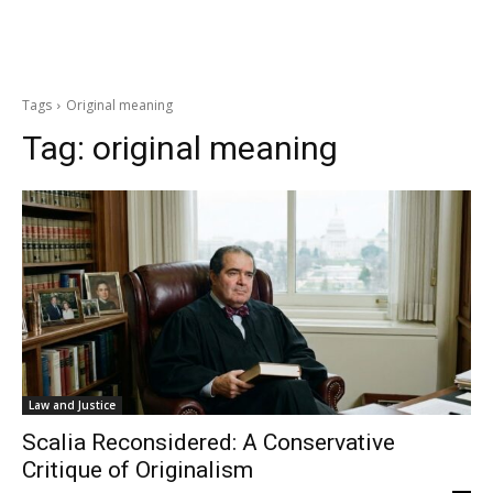
Tags
Original meaning
Tag:
original meaning
Law and Justice
Scalia Reconsidered: A Conservative
Critique of Originalism