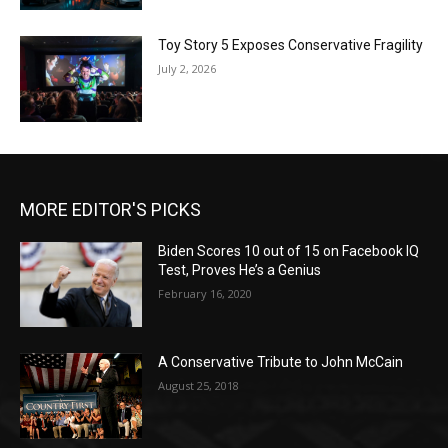
Toy Story 5 Exposes Conservative Fragility
July 2, 2026
MORE EDITOR'S PICKS
Biden Scores 10 out of 15 on Facebook IQ
Test, Proves He’s a Genius
February 16, 2020
A Conservative Tribute to John McCain
August 25, 2018