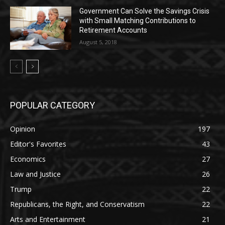
Government Can Solve the Savings Crisis
with Small Matching Contributions to
Retirement Accounts
August 5, 2018
POPULAR CATEGORY
Opinion
197
Editor's Favorites
43
Economics
27
Law and Justice
26
Trump
22
Republicans, the Right, and Conservatism
22
Arts and Entertainment
21