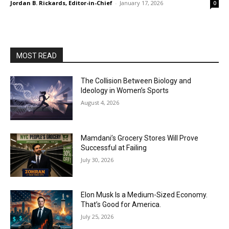
Jordan B. Rickards, Editor-in-Chief
-
January 17, 2026
0
MOST READ
The Collision Between Biology and
Ideology in Women’s Sports
August 4, 2026
Mamdani’s Grocery Stores Will Prove
Successful at Failing
July 30, 2026
Elon Musk Is a Medium-Sized Economy.
That’s Good for America.
July 25, 2026