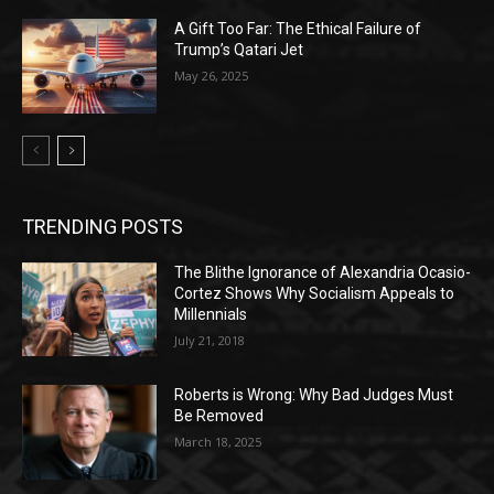
A Gift Too Far: The Ethical Failure of
Trump’s Qatari Jet
May 26, 2025
TRENDING POSTS
The Blithe Ignorance of Alexandria Ocasio-
Cortez Shows Why Socialism Appeals to
Millennials
July 21, 2018
Roberts is Wrong: Why Bad Judges Must
Be Removed
March 18, 2025