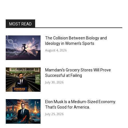
MOST READ
The Collision Between Biology and
Ideology in Women’s Sports
August 4, 2026
Mamdani’s Grocery Stores Will Prove
Successful at Failing
July 30, 2026
Elon Musk Is a Medium-Sized Economy.
That’s Good for America.
July 25, 2026