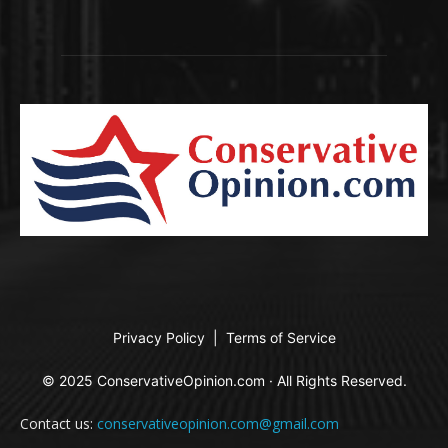
Privacy Policy
|
Terms of Service
© 2025 ConservativeOpinion.com · All Rights Reserved.
Contact us:
conservativeopinion.com@gmail.com