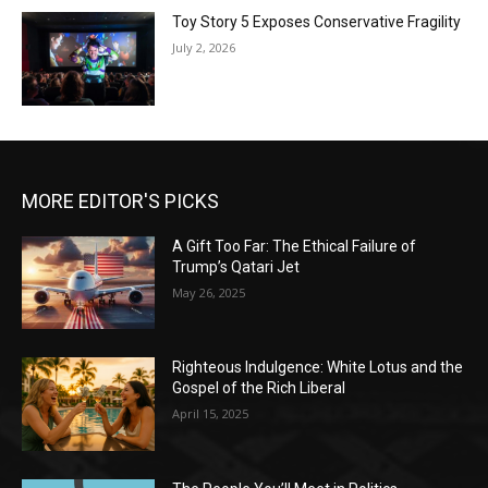
Toy Story 5 Exposes Conservative Fragility
July 2, 2026
MORE EDITOR'S PICKS
A Gift Too Far: The Ethical Failure of
Trump’s Qatari Jet
May 26, 2025
Righteous Indulgence: White Lotus and the
Gospel of the Rich Liberal
April 15, 2025