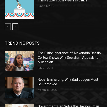
The People You’ll Meet in Politics
June 11, 2012
TRENDING POSTS
The Blithe Ignorance of Alexandria Ocasio-
Cortez Shows Why Socialism Appeals to
Millennials
July 21, 2018
Roberts is Wrong: Why Bad Judges Must
Be Removed
March 18, 2025
Government Can Solve the Savings Crisis