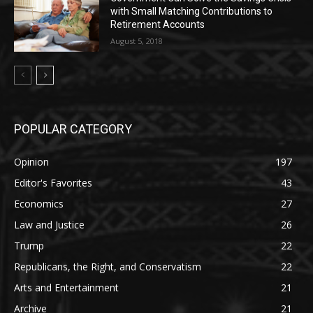
with Small Matching Contributions to
Retirement Accounts
August 5, 2018
POPULAR CATEGORY
Opinion
197
Editor's Favorites
43
Economics
27
Law and Justice
26
Trump
22
Republicans, the Right, and Conservatism
22
Arts and Entertainment
21
Archive
21