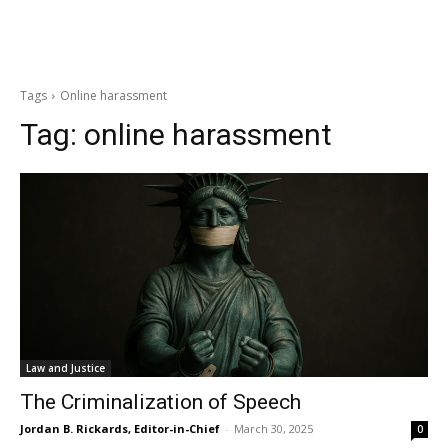
Tags
Online harassment
Tag:
online harassment
Law and Justice
The Criminalization of Speech
Jordan B. Rickards, Editor-in-Chief
-
March 30, 2025
0