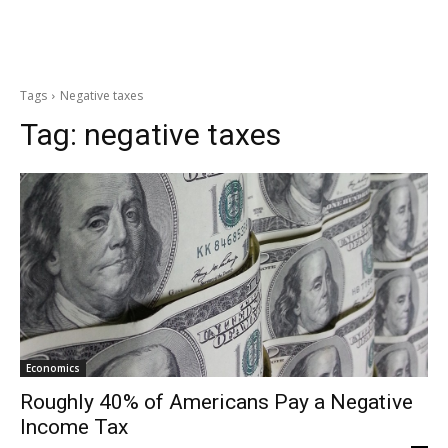
Tags
Negative taxes
Tag:
negative taxes
Economics
Roughly 40% of Americans Pay a Negative
Income Tax