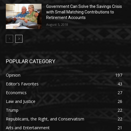
Government Can Solve the Savings Crisis
with Small Matching Contributions to
Retirement Accounts
August 5, 2018
POPULAR CATEGORY
Opinion
197
Editor's Favorites
43
Economics
27
Law and Justice
26
Trump
22
Republicans, the Right, and Conservatism
22
Arts and Entertainment
21