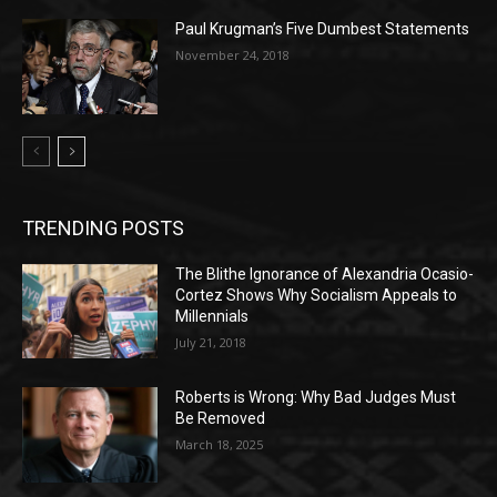
Paul Krugman’s Five Dumbest Statements
November 24, 2018
TRENDING POSTS
The Blithe Ignorance of Alexandria Ocasio-
Cortez Shows Why Socialism Appeals to
Millennials
July 21, 2018
Roberts is Wrong: Why Bad Judges Must
Be Removed
March 18, 2025