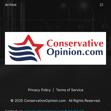
Archive
21
Privacy Policy
|
Terms of Service
© 2025 ConservativeOpinion.com · All Rights Reserved.