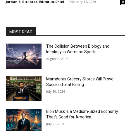
Jordan B. Rickards, Editor-in-Chief
-
February 17, 2020
0
MOST READ
The Collision Between Biology and
Ideology in Women’s Sports
August 4, 2026
Mamdani’s Grocery Stores Will Prove
Successful at Failing
July 30, 2026
Elon Musk Is a Medium-Sized Economy.
That’s Good for America.
July 25, 2026