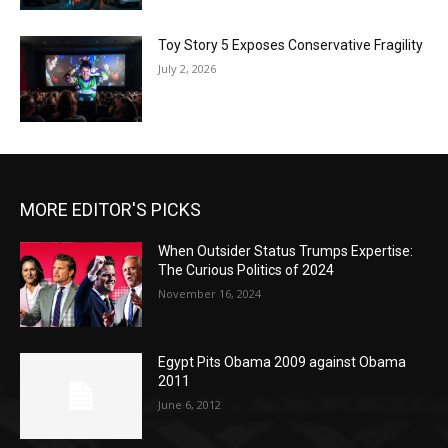
Toy Story 5 Exposes Conservative Fragility
July 2, 2026
MORE EDITOR'S PICKS
When Outsider Status Trumps Expertise:
The Curious Politics of 2024
November 16, 2024
Egypt Pits Obama 2009 against Obama
2011
June 6, 2012