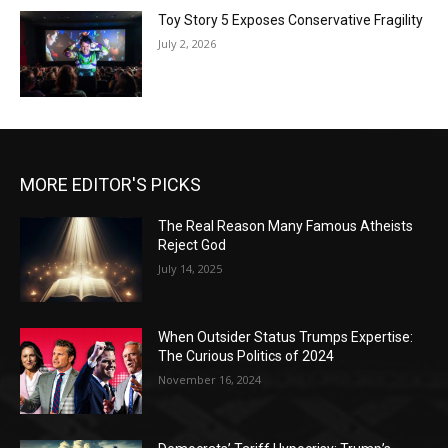
Toy Story 5 Exposes Conservative Fragility
July 2, 2026
MORE EDITOR'S PICKS
The Real Reason Many Famous Atheists
Reject God
July 14, 2025
When Outsider Status Trumps Expertise:
The Curious Politics of 2024
November 16, 2024