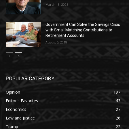
March 18, 2025
Government Can Solve the Savings Crisis
with Small Matching Contributions to
Retirement Accounts
August 5, 2018
POPULAR CATEGORY
Opinion
197
Editor's Favorites
43
Economics
27
Law and Justice
26
Trump
22