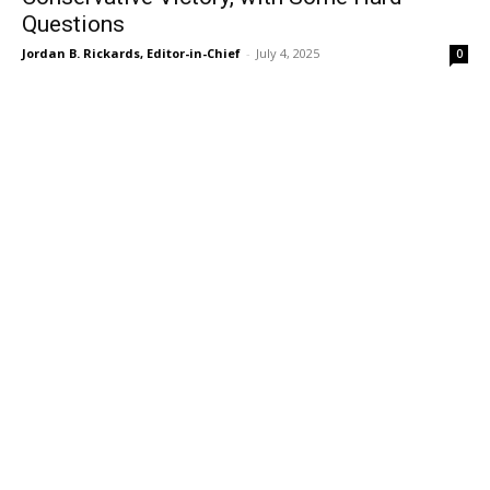
Questions
Jordan B. Rickards, Editor-in-Chief
-
July 4, 2025
0