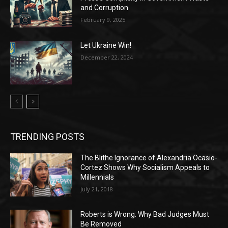
and Corruption
February 9, 2025
Let Ukraine Win!
December 22, 2024
TRENDING POSTS
The Blithe Ignorance of Alexandria Ocasio-
Cortez Shows Why Socialism Appeals to
Millennials
July 21, 2018
Roberts is Wrong: Why Bad Judges Must
Be Removed