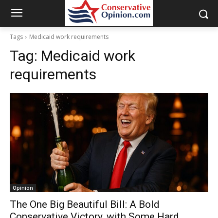
Tags
Medicaid work requirements
Tag:
Medicaid work
requirements
Opinion
The One Big Beautiful Bill: A Bold
Conservative Victory, with Some Hard