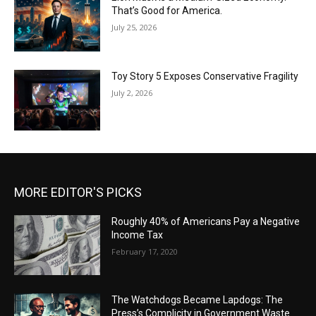
That’s Good for America.
July 25, 2026
Toy Story 5 Exposes Conservative Fragility
July 2, 2026
MORE EDITOR'S PICKS
Roughly 40% of Americans Pay a Negative
Income Tax
February 17, 2020
The Watchdogs Became Lapdogs: The
Press’s Complicity in Government Waste