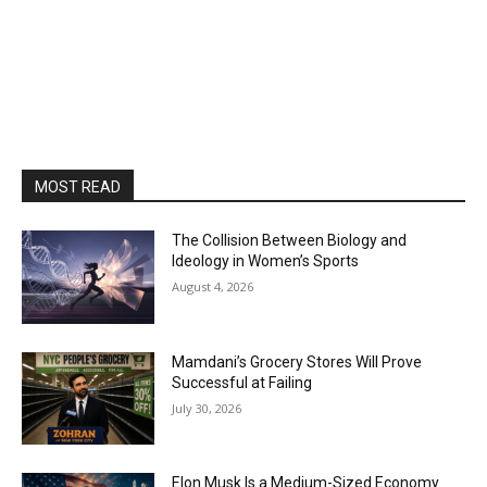
MOST READ
The Collision Between Biology and
Ideology in Women’s Sports
August 4, 2026
Mamdani’s Grocery Stores Will Prove
Successful at Failing
July 30, 2026
Elon Musk Is a Medium-Sized Economy.