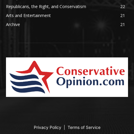
Republicans, the Right, and Conservatism
22
Arts and Entertainment
21
Archive
21
Privacy Policy
|
Terms of Service