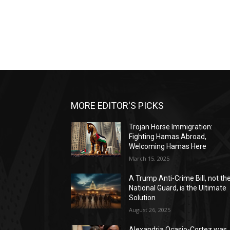
MORE EDITOR'S PICKS
Trojan Horse Immigration:
Fighting Hamas Abroad,
Welcoming Hamas Here
March 15, 2025
A Trump Anti-Crime Bill, not th
National Guard, is the Ultimate
Solution
August 26, 2025
Alexandria Ocasio-Cortez was