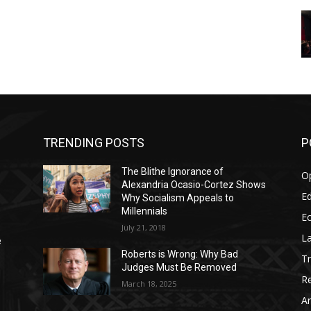
TRENDING POSTS
P
The Blithe Ignorance of
O
Alexandria Ocasio-Cortez Shows
Ed
Why Socialism Appeals to
Millennials
E
July 21, 2018
La
e
Roberts is Wrong: Why Bad
T
Judges Must Be Removed
Re
March 18, 2025
Ar