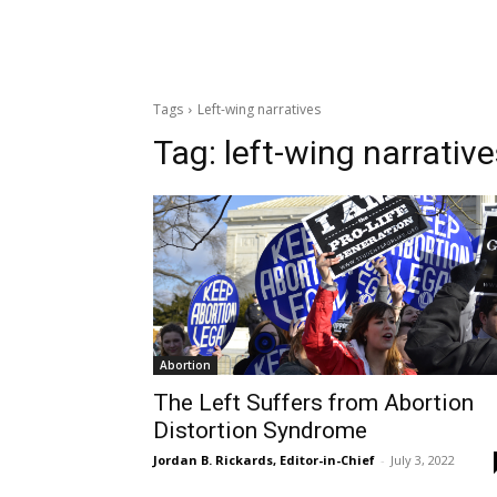
Tags
Left-wing narratives
Tag:
left-wing narrativ
Abortion
The Left Suffers from Abortion
Distortion Syndrome
Jordan B. Rickards, Editor-in-Chief
-
July 3, 2022