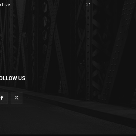
chive
21
OLLOW US