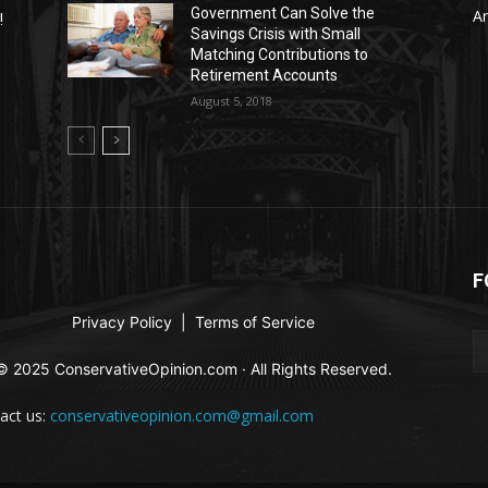
Government Can Solve the
Ar
!
Savings Crisis with Small
Matching Contributions to
Retirement Accounts
August 5, 2018
F
Privacy Policy
|
Terms of Service
© 2025 ConservativeOpinion.com · All Rights Reserved.
act us:
conservativeopinion.com@gmail.com