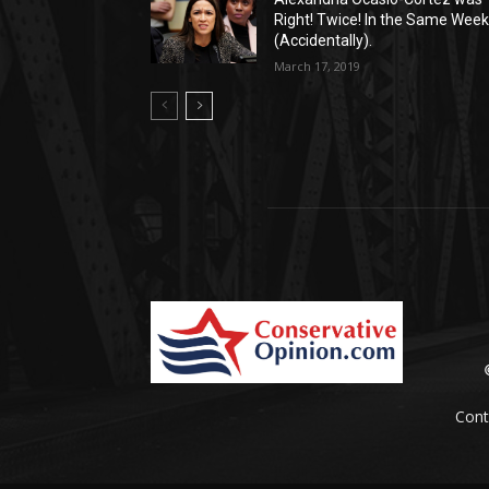
Right! Twice! In the Same Week
(Accidentally).
March 17, 2019
Cont