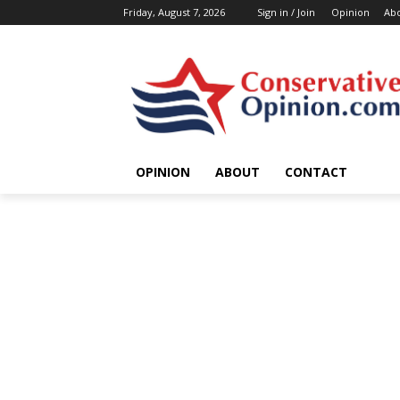
Friday, August 7, 2026
Sign in / Join
Opinion
Ab
OPINION
ABOUT
CONTACT