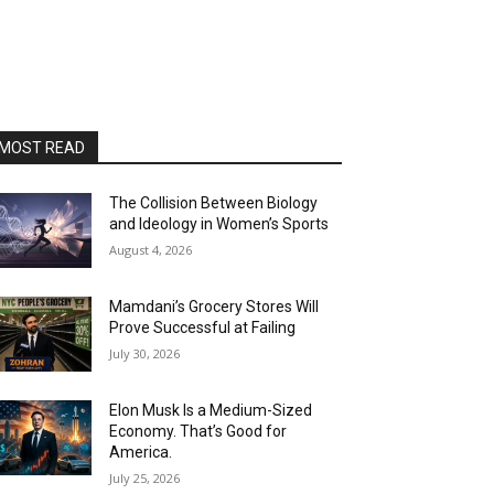
MOST READ
The Collision Between Biology
and Ideology in Women’s Sports
August 4, 2026
Mamdani’s Grocery Stores Will
Prove Successful at Failing
July 30, 2026
Elon Musk Is a Medium-Sized
Economy. That’s Good for
America.
July 25, 2026