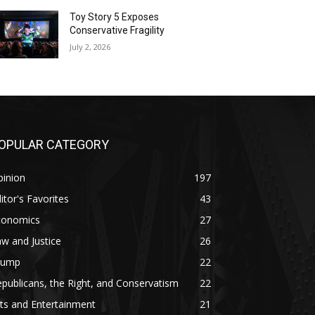
Toy Story 5 Exposes
Conservative Fragility
July 2, 2026
OPULAR CATEGORY
pinion
197
itor's Favorites
43
conomics
27
w and Justice
26
rump
22
publicans, the Right, and Conservatism
22
ts and Entertainment
21