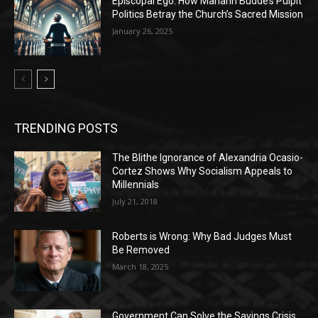
Episcopal Ego: How Mariann Budde’s Pulpit
Politics Betray the Church’s Sacred Mission
January 26, 2025
TRENDING POSTS
The Blithe Ignorance of Alexandria Ocasio-
Cortez Shows Why Socialism Appeals to
Millennials
July 21, 2018
Roberts is Wrong: Why Bad Judges Must
Be Removed
March 18, 2025
Government Can Solve the Savings Crisis