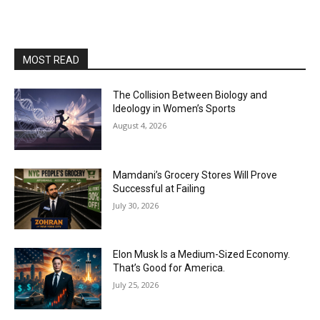
MOST READ
The Collision Between Biology and
Ideology in Women’s Sports
August 4, 2026
Mamdani’s Grocery Stores Will Prove
Successful at Failing
July 30, 2026
Elon Musk Is a Medium-Sized Economy.
That’s Good for America.
July 25, 2026