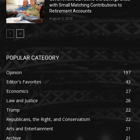
with Small Matching Contributions to
Retirement Accounts
August 5, 2018
POPULAR CATEGORY
Opinion
197
Editor's Favorites
43
Economics
27
Law and Justice
26
Trump
22
Republicans, the Right, and Conservatism
22
Arts and Entertainment
21
Archive
21