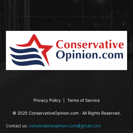
Privacy Policy
|
Terms of Service
© 2025 ConservativeOpinion.com · All Rights Reserved.
Contact us:
conservativeopinion.com@gmail.com