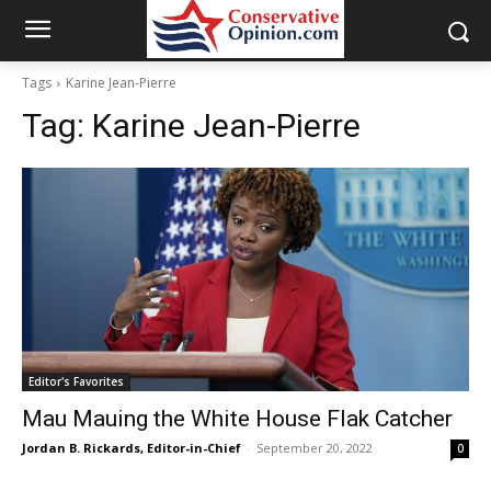
Tags
Karine Jean-Pierre
Tag:
Karine Jean-Pierre
Editor's Favorites
Mau Mauing the White House Flak Catcher
Jordan B. Rickards, Editor-in-Chief
-
September 20, 2022
0