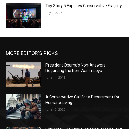
Toy Story 5 Exposes Conservative Fragility
July 2, 2026
MORE EDITOR'S PICKS
President Obama’s Non-Answers
Regarding the Non-War in Libya
June 11, 2011
A Conservative Call for a Department for
Humane Living
June 13, 2025