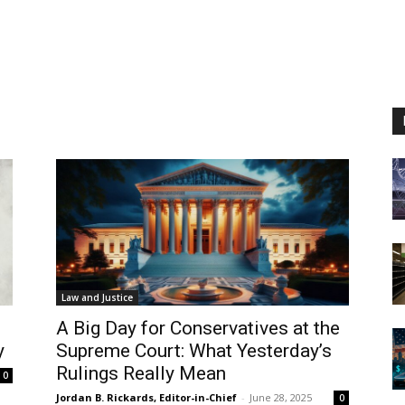
Law and Justice
A Big Day for Conservatives at the
y
Supreme Court: What Yesterday’s
Rulings Really Mean
0
Jordan B. Rickards, Editor-in-Chief
-
June 28, 2025
0