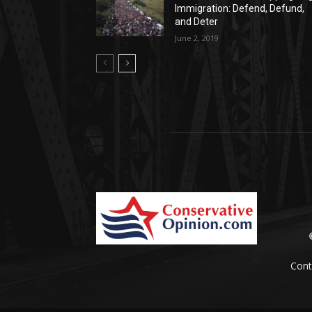
Immigration: Defend, Defund,
and Deter
June 2, 2019
Cont