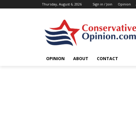
Thursday, August 6, 2026
Sign in / Join
Opinion
OPINION
ABOUT
CONTACT