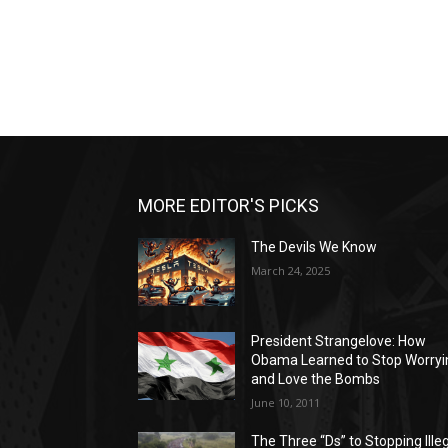
MORE EDITOR'S PICKS
The Devils We Know
March 24, 2025
President Strangelove: How
Obama Learned to Stop Worryi
and Love the Bombs
June 10, 2011
The Three “Ds” to Stopping Ille