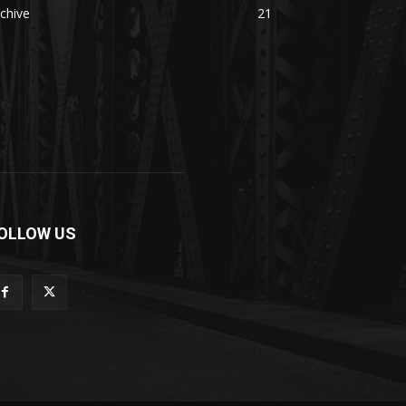
chive
21
OLLOW US