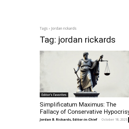
Tags
Jordan rickards
Tag:
jordan rickards
Editor's Favorites
Simplificatum Maximus: The
Fallacy of Conservative Hypocris
Jordan B. Rickards, Editor-in-Chief
-
October 18, 2025