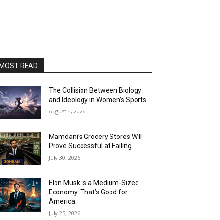
MOST READ
The Collision Between Biology
and Ideology in Women’s Sports
August 4, 2026
Mamdani’s Grocery Stores Will
Prove Successful at Failing
July 30, 2026
Elon Musk Is a Medium-Sized
Economy. That’s Good for
America.
July 25, 2026