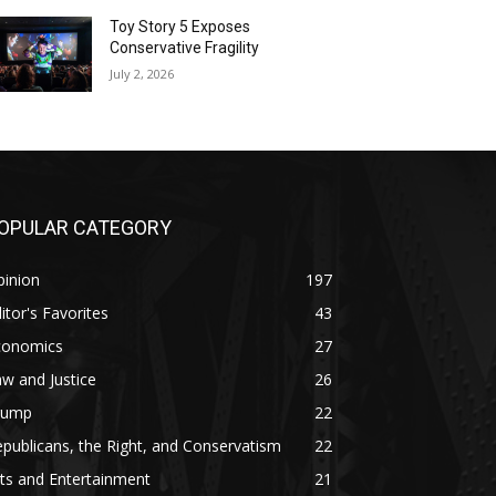
Toy Story 5 Exposes
Conservative Fragility
July 2, 2026
OPULAR CATEGORY
pinion
197
itor's Favorites
43
conomics
27
w and Justice
26
rump
22
publicans, the Right, and Conservatism
22
ts and Entertainment
21