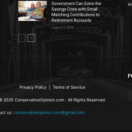
Government Can Solve the
Ar
Savings Crisis with Small
Matching Contributions to
Retirement Accounts
August 5, 2018
F
Privacy Policy
|
Terms of Service
© 2025 ConservativeOpinion.com · All Rights Reserved.
act us:
conservativeopinion.com@gmail.com