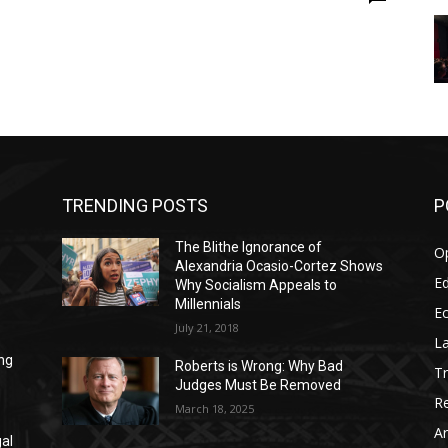
TRENDING POSTS
P
The Blithe Ignorance of
O
Alexandria Ocasio-Cortez Shows
Ed
Why Socialism Appeals to
Millennials
E
July 21, 2018
La
ng
Roberts is Wrong: Why Bad
T
Judges Must Be Removed
Re
March 18, 2025
Ar
gal