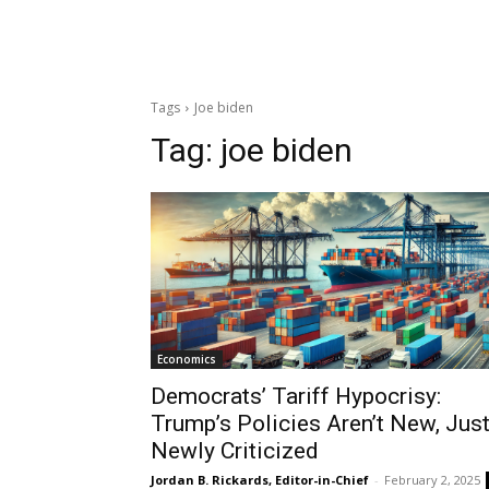
Tags
Joe biden
Tag:
joe biden
Economics
Democrats’ Tariff Hypocrisy:
Trump’s Policies Aren’t New, Jus
Newly Criticized
Jordan B. Rickards, Editor-in-Chief
-
February 2, 2025