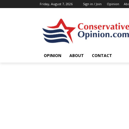
Friday, August 7, 2026
Sign in / Join
Opinion
Ab
OPINION
ABOUT
CONTACT