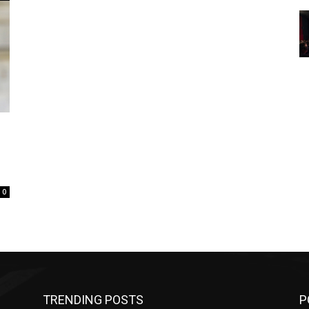
0
TRENDING POSTS
P