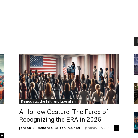
Democrats, the Left, and Liberalism
A Hollow Gesture: The Farce of
t
Recognizing the ERA in 2025
Jordan B. Rickards, Editor-in-Chief
-
January 17, 2025
0
0