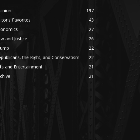
pinion
197
itor's Favorites
43
conomics
27
w and Justice
26
rump
22
publicans, the Right, and Conservatism
22
ts and Entertainment
21
chive
21