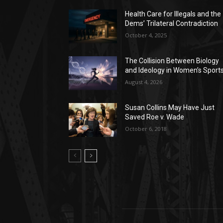
Health Care for Illegals and the
Dems’ Trilateral Contradiction
October 4, 2025
The Collision Between Biology
and Ideology in Women’s Sport
August 4, 2026
Susan Collins May Have Just
Saved Roe v. Wade
October 6, 2018