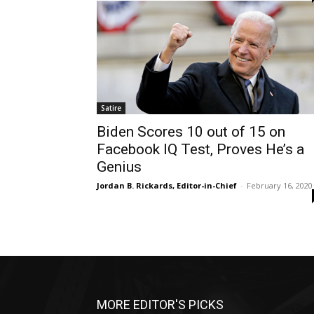
Satire
Biden Scores 10 out of 15 on
Facebook IQ Test, Proves He’s a
Genius
Jordan B. Rickards, Editor-in-Chief
-
February 16, 2020
MORE EDITOR'S PICKS