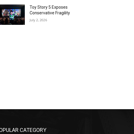
Toy Story 5 Exposes
Conservative Fragility
July 2, 2026
OPULAR CATEGORY