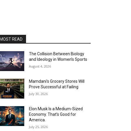
MOST READ
The Collision Between Biology
and Ideology in Women’s Sports
August 4, 2026
Mamdani’s Grocery Stores Will
Prove Successful at Failing
July 30, 2026
Elon Musk Is a Medium-Sized
Economy. That’s Good for
America.
July 25, 2026