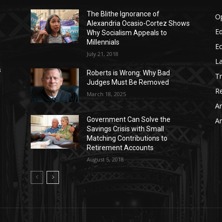
The Blithe Ignorance of
O
Alexandria Ocasio-Cortez Shows
Ed
Why Socialism Appeals to
Millennials
E
July 21, 2018
La
s
Roberts is Wrong: Why Bad
T
Judges Must Be Removed
Re
March 18, 2025
Ar
Government Can Solve the
Ar
Savings Crisis with Small
Matching Contributions to
Retirement Accounts
August 5, 2018