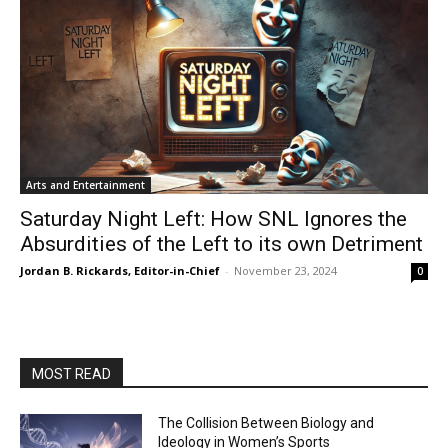
Arts and Entertainment
Saturday Night Left: How SNL Ignores the
Absurdities of the Left to its own Detriment
Jordan B. Rickards, Editor-in-Chief
-
November 23, 2024
0
MOST READ
The Collision Between Biology and
Ideology in Women’s Sports