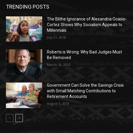
TRENDING POSTS
The Blithe Ignorance of Alexandria Ocasio-
Cortez Shows Why Socialism Appeals to
Millennials
July 21, 2018
Roberts is Wrong: Why Bad Judges Must
Be Removed
March 18, 2025
Government Can Solve the Savings Crisis
with Small Matching Contributions to
Retirement Accounts
August 5, 2018