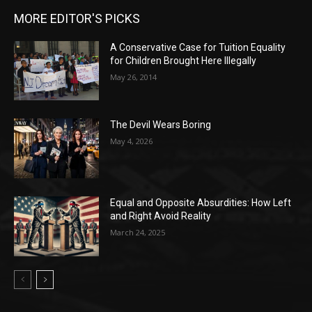
MORE EDITOR'S PICKS
A Conservative Case for Tuition Equality
for Children Brought Here Illegally
May 26, 2014
The Devil Wears Boring
May 4, 2026
Equal and Opposite Absurdities: How Left
and Right Avoid Reality
March 24, 2025