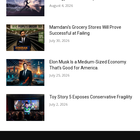
August 4, 2026
Mamdani’s Grocery Stores Will Prove
Successful at Failing
July 30, 2026
Elon Musk Is a Medium-Sized Economy.
That’s Good for America.
July 25, 2026
Toy Story 5 Exposes Conservative Fragility
July 2, 2026