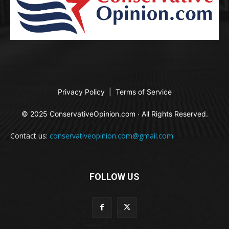
Privacy Policy
|
Terms of Service
© 2025 ConservativeOpinion.com · All Rights Reserved.
Contact us:
conservativeopinion.com@gmail.com
FOLLOW US