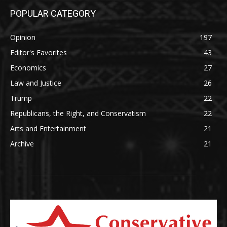
POPULAR CATEGORY
Opinion
197
Editor's Favorites
43
Economics
27
Law and Justice
26
Trump
22
Republicans, the Right, and Conservatism
22
Arts and Entertainment
21
Archive
21