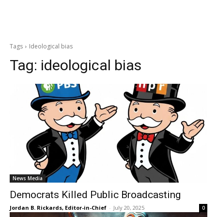
Tags
Ideological bias
Tag:
ideological bias
News Media
Democrats Killed Public Broadcasting
Jordan B. Rickards, Editor-in-Chief
-
July 20, 2025
0