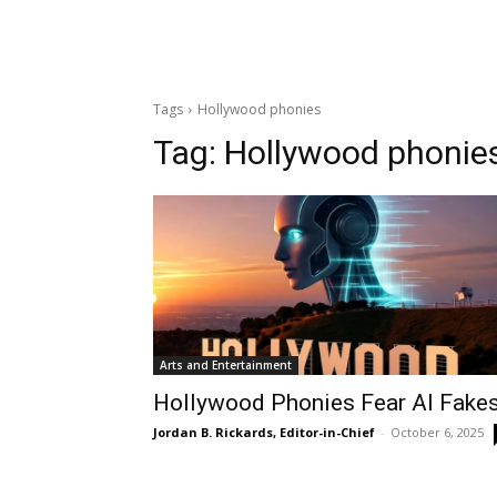
Tags
Hollywood phonies
Tag:
Hollywood phonie
Arts and Entertainment
Hollywood Phonies Fear AI Fake
Jordan B. Rickards, Editor-in-Chief
-
October 6, 2025