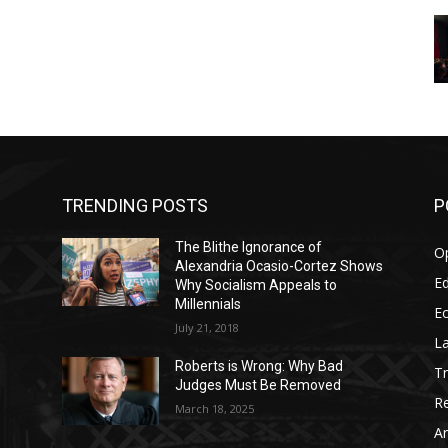
TRENDING POSTS
P
The Blithe Ignorance of
O
Alexandria Ocasio-Cortez Shows
Ed
Why Socialism Appeals to
Millennials
E
July 21, 2018
La
Roberts is Wrong: Why Bad
T
Judges Must Be Removed
Re
March 18, 2025
Ar