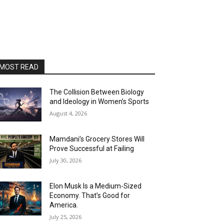
MOST READ
The Collision Between Biology
and Ideology in Women’s Sports
August 4, 2026
Mamdani’s Grocery Stores Will
Prove Successful at Failing
July 30, 2026
Elon Musk Is a Medium-Sized
Economy. That’s Good for
America.
July 25, 2026