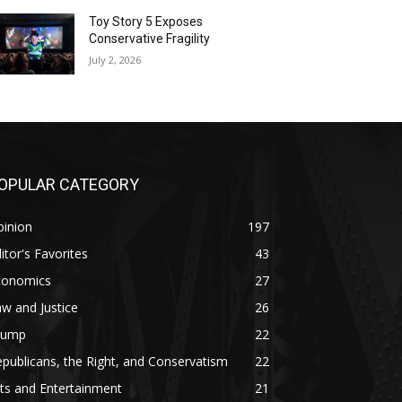
Toy Story 5 Exposes
Conservative Fragility
July 2, 2026
OPULAR CATEGORY
pinion
197
itor's Favorites
43
conomics
27
w and Justice
26
rump
22
publicans, the Right, and Conservatism
22
ts and Entertainment
21