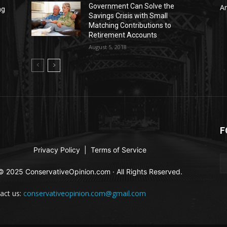
Government Can Solve the
Ar
ng
Savings Crisis with Small
Matching Contributions to
Retirement Accounts
August 5, 2018
F
Privacy Policy
|
Terms of Service
© 2025 ConservativeOpinion.com · All Rights Reserved.
act us:
conservativeopinion.com@gmail.com