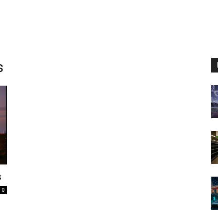
s
s
0