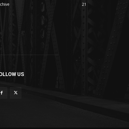
chive
21
OLLOW US