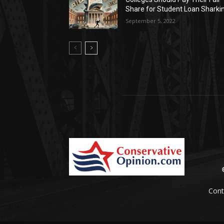
Share for Student Loan Sharki
September 5, 2022
Cont