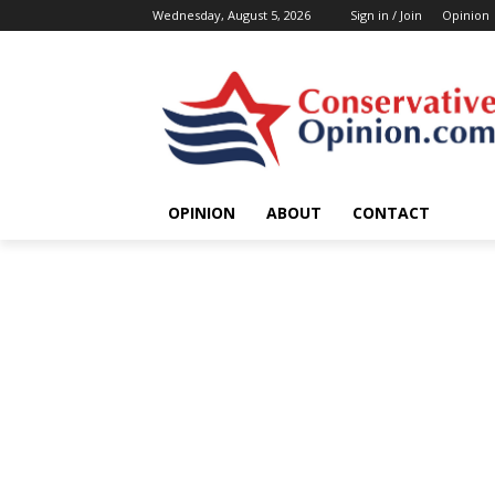
Wednesday, August 5, 2026
Sign in / Join
Opinion
OPINION
ABOUT
CONTACT