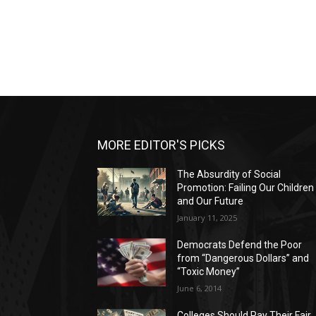
MORE EDITOR'S PICKS
The Absurdity of Social
Promotion: Failing Our Children
and Our Future
January 11, 2025
Democrats Defend the Poor
from “Dangerous Dollars” and
“Toxic Money”
June 6, 2014
Colleges Should Pay Their Fair