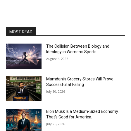
MOST READ
The Collision Between Biology and
Ideology in Women’s Sports
August 4, 2026
Mamdani’s Grocery Stores Will Prove
Successful at Failing
July 30, 2026
Elon Musk Is a Medium-Sized Economy.
That’s Good for America.
July 25, 2026