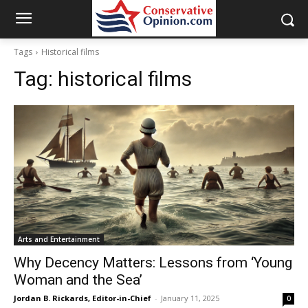
Tags
Historical films
Tag:
historical films
Arts and Entertainment
Why Decency Matters: Lessons from ‘Young
Woman and the Sea’
Jordan B. Rickards, Editor-in-Chief
-
January 11, 2025
0