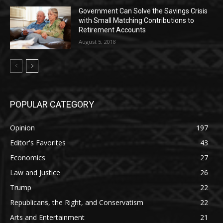
Government Can Solve the Savings Crisis
with Small Matching Contributions to
Retirement Accounts
August 5, 2018
POPULAR CATEGORY
Opinion
197
Editor's Favorites
43
Economics
27
Law and Justice
26
Trump
22
Republicans, the Right, and Conservatism
22
Arts and Entertainment
21