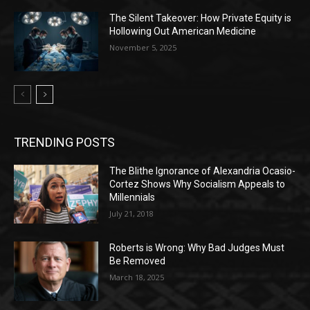
The Silent Takeover: How Private Equity is
Hollowing Out American Medicine
November 5, 2025
TRENDING POSTS
The Blithe Ignorance of Alexandria Ocasio-
Cortez Shows Why Socialism Appeals to
Millennials
July 21, 2018
Roberts is Wrong: Why Bad Judges Must
Be Removed
March 18, 2025