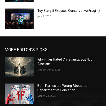
Toy Story 5 Exposes Conservative Fragility
July 2, 2026
MORE EDITOR'S PICKS
Why Hitler Hated Christianity, But Not
Atheism
December 6, 2025
Both Parties are Wrong About the
Department of Education
March 23, 2025