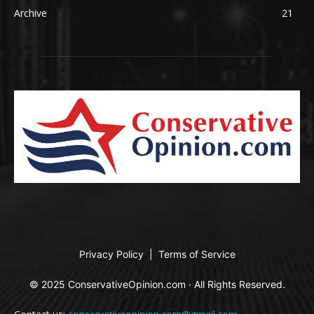
Archive
21
Privacy Policy
|
Terms of Service
© 2025 ConservativeOpinion.com · All Rights Reserved.