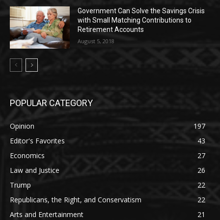
Government Can Solve the Savings Crisis
with Small Matching Contributions to
Retirement Accounts
August 5, 2018
POPULAR CATEGORY
Opinion
197
Editor's Favorites
43
Economics
27
Law and Justice
26
Trump
22
Republicans, the Right, and Conservatism
22
Arts and Entertainment
21