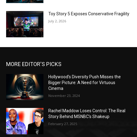
Toy Story 5 Exposes Conservative Fragility
July 2, 2026
MORE EDITOR'S PICKS
Hollywood’s Diversity Push Misses the
Bigger Picture: A Need for Virtuous
Cinema
November 23, 2024
Rachel Maddow Loses Control: The Real
Story Behind MSNBC’s Shakeup
February 27, 2025