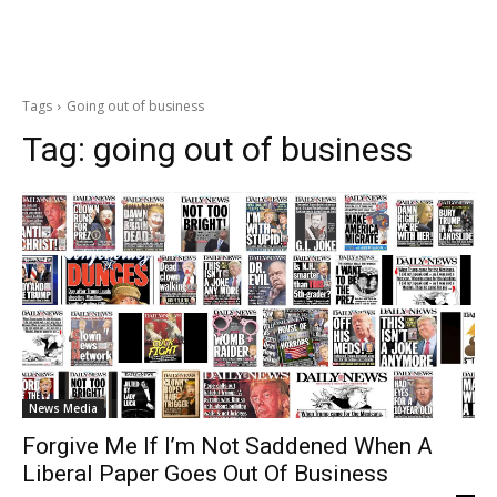
Tags
Going out of business
Tag:
going out of business
News Media
Forgive Me If I’m Not Saddened When A
Liberal Paper Goes Out Of Business