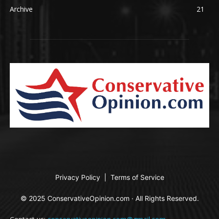
Archive
21
Privacy Policy
|
Terms of Service
© 2025 ConservativeOpinion.com · All Rights Reserved.