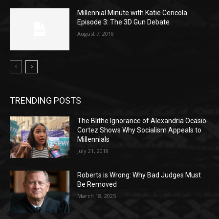
Millennial Minute with Katie Cericola
Episode 3: The 3D Gun Debate
August 7, 2018
TRENDING POSTS
The Blithe Ignorance of Alexandria Ocasio-
Cortez Shows Why Socialism Appeals to
Millennials
July 21, 2018
Roberts is Wrong: Why Bad Judges Must
Be Removed
March 18, 2025