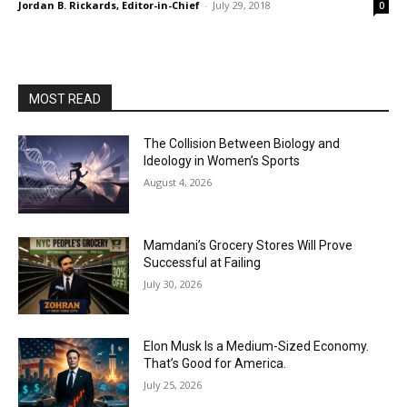
Jordan B. Rickards, Editor-in-Chief
-
July 29, 2018
0
MOST READ
The Collision Between Biology and
Ideology in Women’s Sports
August 4, 2026
Mamdani’s Grocery Stores Will Prove
Successful at Failing
July 30, 2026
Elon Musk Is a Medium-Sized Economy.
That’s Good for America.
July 25, 2026