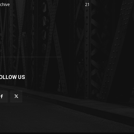
chive
21
OLLOW US