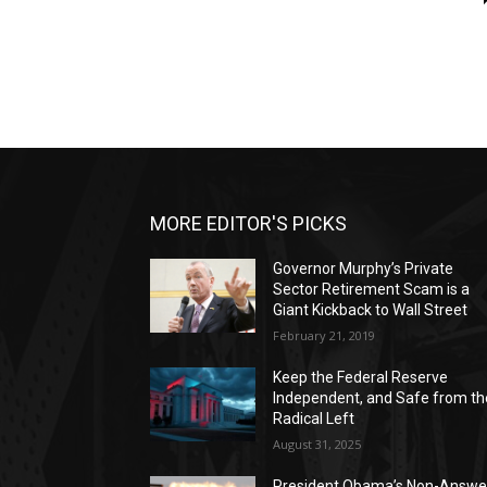
MORE EDITOR'S PICKS
Governor Murphy’s Private
Sector Retirement Scam is a
Giant Kickback to Wall Street
February 21, 2019
Keep the Federal Reserve
Independent, and Safe from th
Radical Left
August 31, 2025
President Obama’s Non-Answe