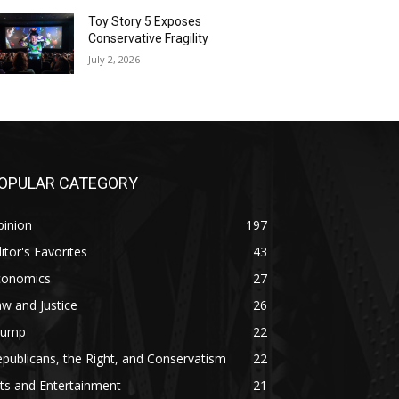
Toy Story 5 Exposes
Conservative Fragility
July 2, 2026
OPULAR CATEGORY
pinion
197
itor's Favorites
43
conomics
27
w and Justice
26
rump
22
publicans, the Right, and Conservatism
22
ts and Entertainment
21