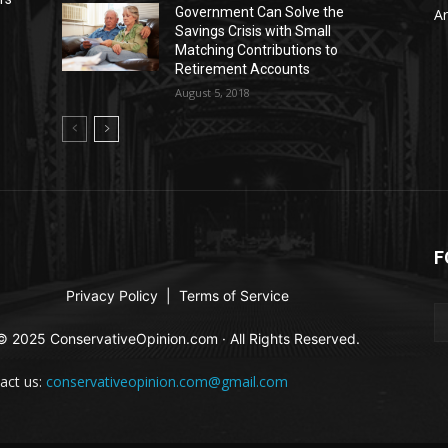
Government Can Solve the
Ar
a
Savings Crisis with Small
Matching Contributions to
Retirement Accounts
August 5, 2018
F
Privacy Policy
|
Terms of Service
© 2025 ConservativeOpinion.com · All Rights Reserved.
act us:
conservativeopinion.com@gmail.com