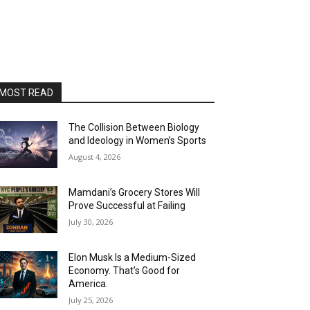
MOST READ
The Collision Between Biology
and Ideology in Women’s Sports
August 4, 2026
Mamdani’s Grocery Stores Will
Prove Successful at Failing
July 30, 2026
Elon Musk Is a Medium-Sized
Economy. That’s Good for
America.
July 25, 2026