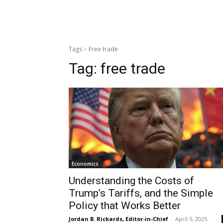
Tags
Free trade
Tag:
free trade
Economics
Understanding the Costs of
Trump’s Tariffs, and the Simple
Policy that Works Better
Jordan B. Rickards, Editor-in-Chief
-
April 5, 2025