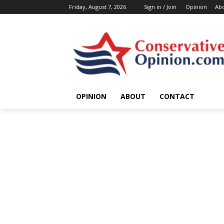
Friday, August 7, 2026
Sign in / Join
Opinion
Ab
OPINION
ABOUT
CONTACT