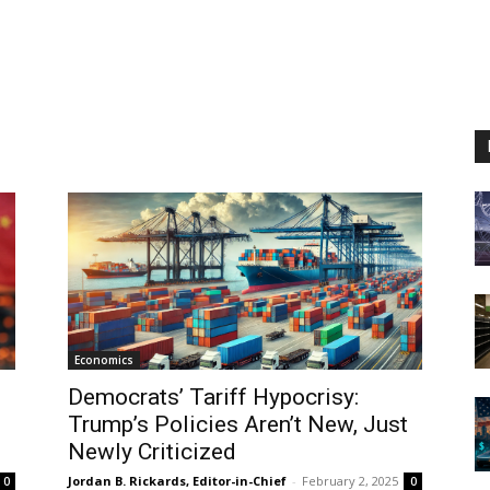
Economics
Democrats’ Tariff Hypocrisy:
Trump’s Policies Aren’t New, Just
Newly Criticized
Jordan B. Rickards, Editor-in-Chief
-
February 2, 2025
0
0