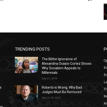
TRENDING POSTS
P
The Blithe Ignorance of
O
Alexandria Ocasio-Cortez Shows
Ed
Why Socialism Appeals to
Millennials
E
July 21, 2018
La
e
Roberts is Wrong: Why Bad
T
Judges Must Be Removed
Re
March 18, 2025
Ar
rs