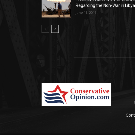
Regarding the Non-War in Liby
June 11, 2011
Cont