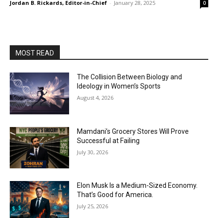
Jordan B. Rickards, Editor-in-Chief
-
January 28, 2025
0
MOST READ
The Collision Between Biology and
Ideology in Women’s Sports
August 4, 2026
Mamdani’s Grocery Stores Will Prove
Successful at Failing
July 30, 2026
Elon Musk Is a Medium-Sized Economy.
That’s Good for America.
July 25, 2026