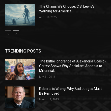
The Chains We Choose: C.S. Lewis’s
Warning for America
April 30, 2025
TRENDING POSTS
The Blithe Ignorance of Alexandria Ocasio-
Cortez Shows Why Socialism Appeals to
Millennials
July 21, 2018
Roberts is Wrong: Why Bad Judges Must
Be Removed
March 18, 2025