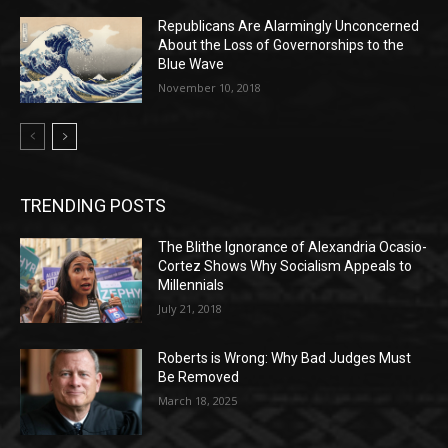
Republicans Are Alarmingly Unconcerned
About the Loss of Governorships to the
Blue Wave
November 10, 2018
TRENDING POSTS
The Blithe Ignorance of Alexandria Ocasio-
Cortez Shows Why Socialism Appeals to
Millennials
July 21, 2018
Roberts is Wrong: Why Bad Judges Must
Be Removed
March 18, 2025