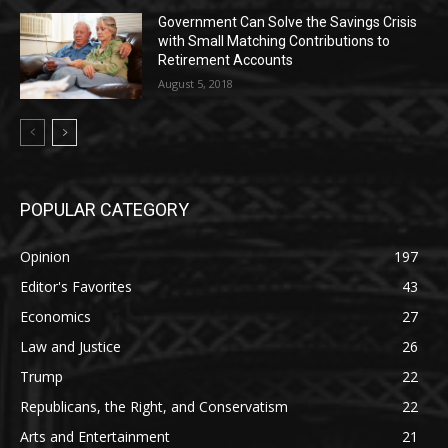
Government Can Solve the Savings Crisis
with Small Matching Contributions to
Retirement Accounts
August 5, 2018
POPULAR CATEGORY
Opinion
197
Editor's Favorites
43
Economics
27
Law and Justice
26
Trump
22
Republicans, the Right, and Conservatism
22
Arts and Entertainment
21