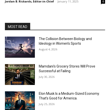
Jordan B. Rickards, Editor-in-Chief
-
January 11, 2025
0
MOST READ
The Collision Between Biology and
Ideology in Women’s Sports
August 4, 2026
Mamdani’s Grocery Stores Will Prove
Successful at Failing
July 30, 2026
Elon Musk Is a Medium-Sized Economy.
That’s Good for America.
July 25, 2026