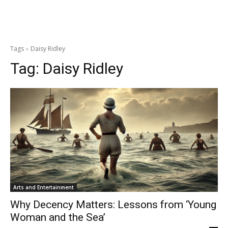
Tags
Daisy Ridley
Tag:
Daisy Ridley
Arts and Entertainment
Why Decency Matters: Lessons from ‘Young
Woman and the Sea’