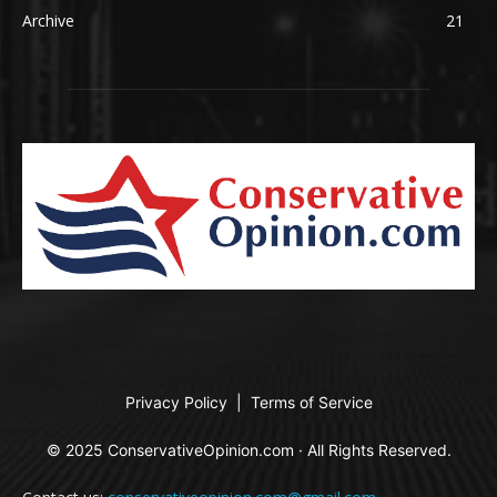
Archive
21
Privacy Policy
|
Terms of Service
© 2025 ConservativeOpinion.com · All Rights Reserved.