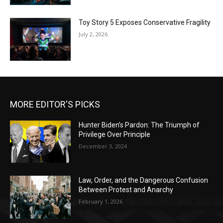
Toy Story 5 Exposes Conservative Fragility
July 2, 2026
MORE EDITOR'S PICKS
Hunter Biden’s Pardon: The Triumph of
Privilege Over Principle
December 3, 2024
Law, Order, and the Dangerous Confusion
Between Protest and Anarchy
February 1, 2026