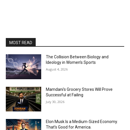
MOST READ
The Collision Between Biology and
Ideology in Women’s Sports
August 4, 2026
Mamdani’s Grocery Stores Will Prove
Successful at Failing
July 30, 2026
Elon Musk Is a Medium-Sized Economy.
That’s Good for America.