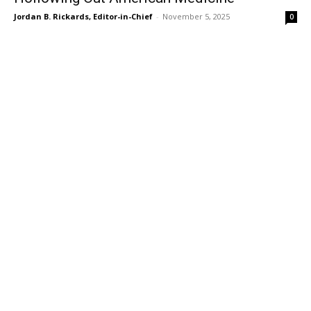
Jordan B. Rickards, Editor-in-Chief
-
November 5, 2025
0