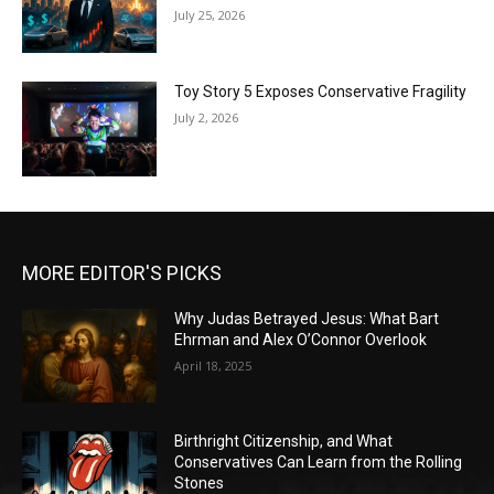
July 25, 2026
Toy Story 5 Exposes Conservative Fragility
July 2, 2026
MORE EDITOR'S PICKS
Why Judas Betrayed Jesus: What Bart
Ehrman and Alex O’Connor Overlook
April 18, 2025
Birthright Citizenship, and What
Conservatives Can Learn from the Rolling
Stones