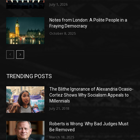
July 1, 2026
Notes from London: A Polite People in a
Fraying Democracy
October 8, 2025
TRENDING POSTS
The Blithe Ignorance of Alexandria Ocasio-
Cortez Shows Why Socialism Appeals to
Millennials
July 21, 2018
Roberts is Wrong: Why Bad Judges Must
Be Removed
March 18, 2025