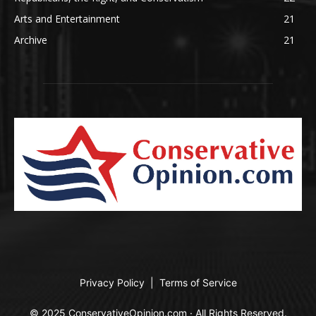
Arts and Entertainment
21
Archive
21
Privacy Policy
|
Terms of Service
© 2025 ConservativeOpinion.com · All Rights Reserved.