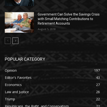
Government Can Solve the Savings Crisis
with Small Matching Contributions to
Retirement Accounts
August 5, 2018
POPULAR CATEGORY
Opinion
197
Editor's Favorites
43
Economics
27
Law and Justice
26
Trump
22
Republicans, the Right, and Conservatism
22