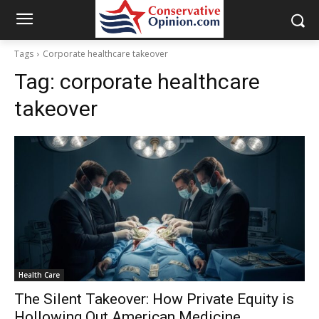
Tags
Corporate healthcare takeover
Tag:
corporate healthcare
takeover
Health Care
The Silent Takeover: How Private Equity is
Hollowing Out American Medicine