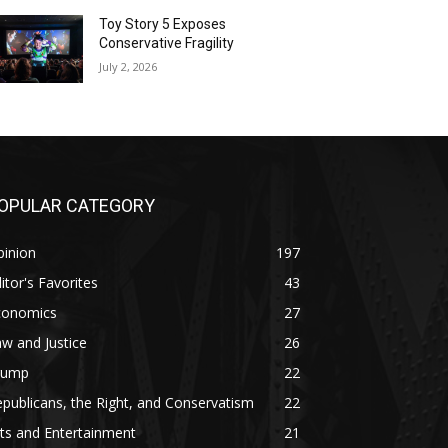
Toy Story 5 Exposes
Conservative Fragility
July 2, 2026
OPULAR CATEGORY
pinion
197
itor's Favorites
43
conomics
27
w and Justice
26
rump
22
publicans, the Right, and Conservatism
22
ts and Entertainment
21