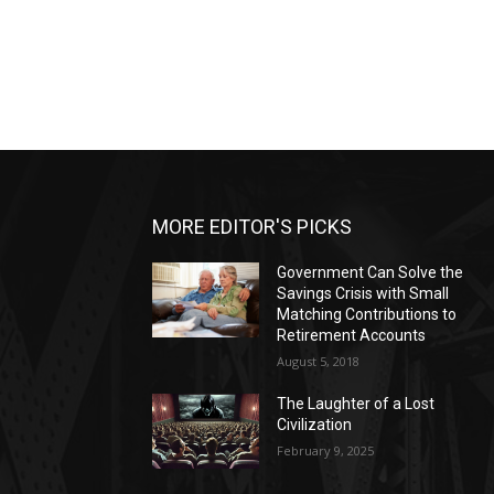
MORE EDITOR'S PICKS
Government Can Solve the
Savings Crisis with Small
Matching Contributions to
Retirement Accounts
August 5, 2018
The Laughter of a Lost
Civilization
February 9, 2025