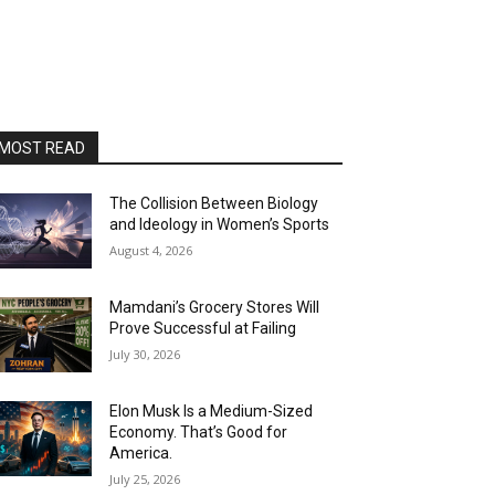
MOST READ
The Collision Between Biology
and Ideology in Women’s Sports
August 4, 2026
Mamdani’s Grocery Stores Will
Prove Successful at Failing
July 30, 2026
Elon Musk Is a Medium-Sized
Economy. That’s Good for
America.
July 25, 2026