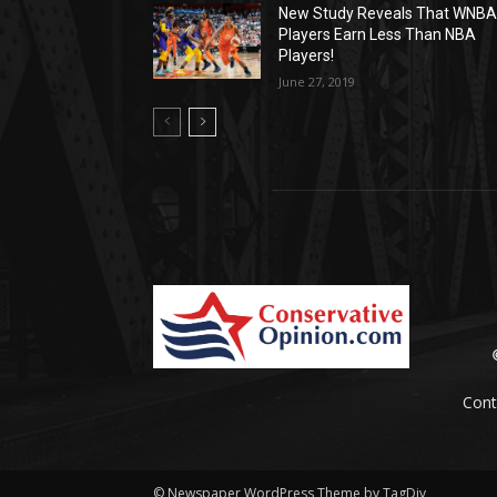
New Study Reveals That WNB
Players Earn Less Than NBA
Players!
June 27, 2019
Cont
© Newspaper WordPress Theme by TagDiv