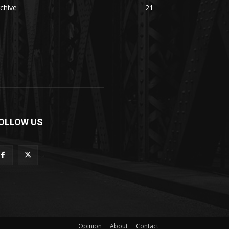
chive
21
OLLOW US
Opinion
About
Contact