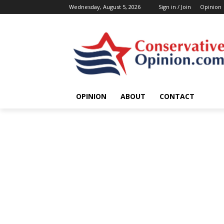
Wednesday, August 5, 2026
Sign in / Join
Opinion
OPINION
ABOUT
CONTACT