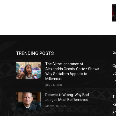
TRENDING POSTS
P
The Blithe Ignorance of
O
Alexandria Ocasio-Cortez Shows
Ed
Why Socialism Appeals to
Millennials
E
July 21, 2018
La
Roberts is Wrong: Why Bad
T
Judges Must Be Removed
Re
March 18, 2025
Ar