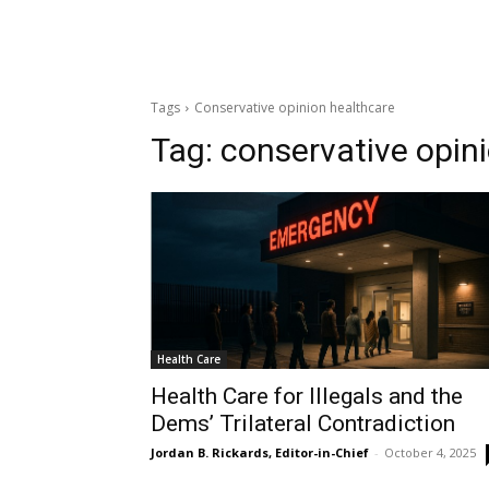
Tags
Conservative opinion healthcare
Tag:
conservative opin
Health Care
Health Care for Illegals and the
Dems’ Trilateral Contradiction
Jordan B. Rickards, Editor-in-Chief
-
October 4, 2025