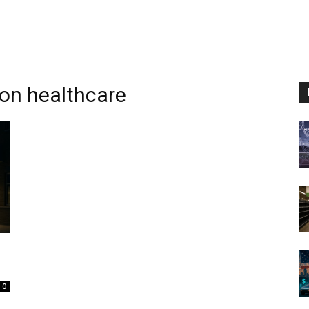
ion healthcare
0