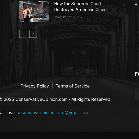
A
How the Supreme Court
Ar
Destroyed American Cities
November 7, 2025
F
Privacy Policy
|
Terms of Service
© 2025 ConservativeOpinion.com · All Rights Reserved.
act us:
conservativeopinion.com@gmail.com