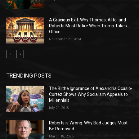
A Gracious Exit: Why Thomas, Alito, and
Roberts Must Retire When Trump Takes
Office
November 21, 2024
TRENDING POSTS
The Blithe Ignorance of Alexandria Ocasio-
Cortez Shows Why Socialism Appeals to
Millennials
July 21, 2018
Roberts is Wrong: Why Bad Judges Must
Be Removed
March 18, 2025