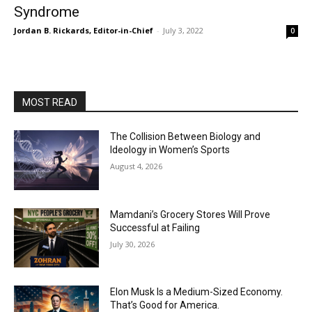
Syndrome
Jordan B. Rickards, Editor-in-Chief
-
July 3, 2022
0
MOST READ
The Collision Between Biology and
Ideology in Women’s Sports
August 4, 2026
Mamdani’s Grocery Stores Will Prove
Successful at Failing
July 30, 2026
Elon Musk Is a Medium-Sized Economy.
That’s Good for America.