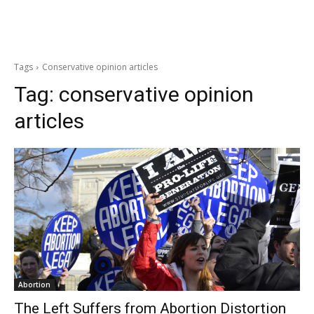
Tags
Conservative opinion articles
Tag:
conservative opinion
articles
Abortion
The Left Suffers from Abortion Distortion