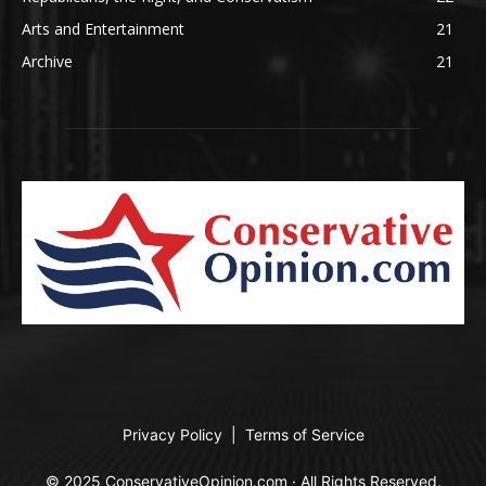
Arts and Entertainment
21
Archive
21
Privacy Policy
|
Terms of Service
© 2025 ConservativeOpinion.com · All Rights Reserved.