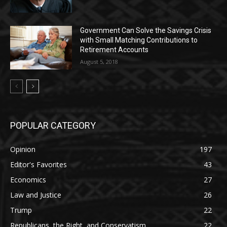
Government Can Solve the Savings Crisis
with Small Matching Contributions to
Retirement Accounts
August 5, 2018
POPULAR CATEGORY
Opinion
197
Editor's Favorites
43
Economics
27
Law and Justice
26
Trump
22
Republicans, the Right, and Conservatism
22