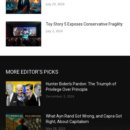
July 25, 2026
Toy Story 5 Exposes Conservative Fragility
July 2, 2026
MORE EDITOR'S PICKS
Hunter Biden’s Pardon: The Triumph of
Privilege Over Principle
December 3, 2024
What Ayn Rand Got Wrong, and Capra Got
Right, About Capitalism
May 28, 2025