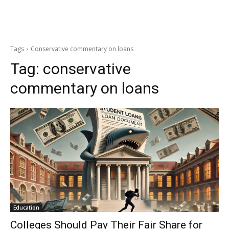
Tags
Conservative commentary on loans
Tag:
conservative
commentary on loans
Education
Colleges Should Pay Their Fair Share for