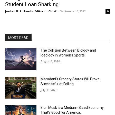
Student Loan Sharking
Jordan B. Rickards, Editor-in-Chief
-
September 5, 2022
0
MOST READ
The Collision Between Biology and
Ideology in Women’s Sports
August 4, 2026
Mamdani’s Grocery Stores Will Prove
Successful at Failing
July 30, 2026
Elon Musk Is a Medium-Sized Economy.
That’s Good for America.