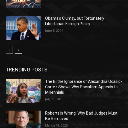
Obama’s Clumsy, but Fortunately
Libertarian Foreign Policy
June 5, 2014
TRENDING POSTS
The Blithe Ignorance of Alexandria Ocasio-
Cortez Shows Why Socialism Appeals to
Millennials
July 21, 2018
Roberts is Wrong: Why Bad Judges Must
Be Removed
March 18, 2025