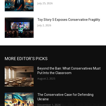
July 25, 2026
Toy Story 5 Exposes Conservative Fragility
July 2, 2026
MORE EDITOR'S PICKS
Beyond the Ban: What Conservatives Must
Put Into the Classroom
August 2, 2025
The Conservative Case for Defending
Ukraine
December 1, 2024