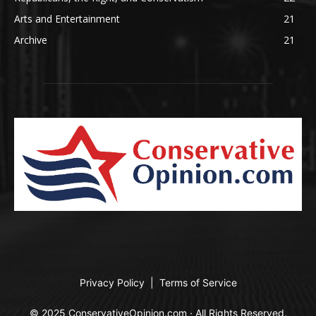
Arts and Entertainment
21
Archive
21
Privacy Policy
|
Terms of Service
© 2025 ConservativeOpinion.com · All Rights Reserved.