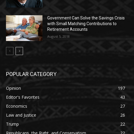
Government Can Solve the Savings Crisis
with Small Matching Contributions to
Retirement Accounts
August 5, 2018
POPULAR CATEGORY
Opinion
197
Editor's Favorites
43
Economics
27
Law and Justice
26
Trump
22
Republicans, the Right, and Conservatism
22