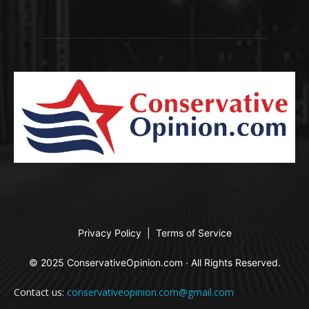
Privacy Policy
|
Terms of Service
© 2025 ConservativeOpinion.com · All Rights Reserved.
Contact us:
conservativeopinion.com@gmail.com