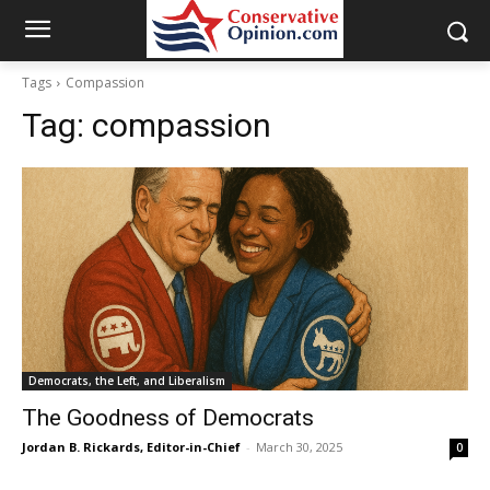
Tags
Compassion
Tag:
compassion
Democrats, the Left, and Liberalism
The Goodness of Democrats
Jordan B. Rickards, Editor-in-Chief
-
March 30, 2025
0