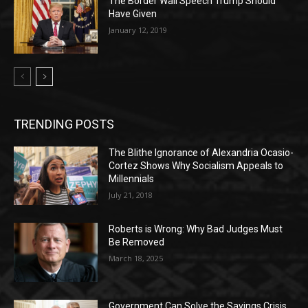
The Border Wall Speech Trump Should
Have Given
January 12, 2019
TRENDING POSTS
The Blithe Ignorance of Alexandria Ocasio-
Cortez Shows Why Socialism Appeals to
Millennials
July 21, 2018
Roberts is Wrong: Why Bad Judges Must
Be Removed
March 18, 2025
Government Can Solve the Savings Crisis