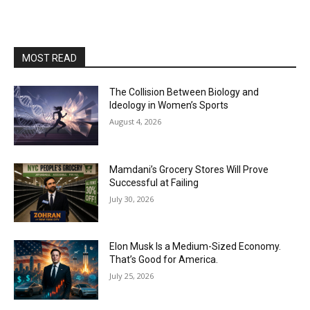
MOST READ
The Collision Between Biology and
Ideology in Women’s Sports
August 4, 2026
Mamdani’s Grocery Stores Will Prove
Successful at Failing
July 30, 2026
Elon Musk Is a Medium-Sized Economy.
That’s Good for America.
July 25, 2026