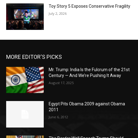
Toy Story 5 Exposes Conservative Fragility
July 2, 2026
MORE EDITOR'S PICKS
Mr. Trump: India Is the Fulcrum of the 21st
Century — And We’re Pushing It Away
August 17, 2025
Egypt Pits Obama 2009 against Obama
2011
June 6, 2012