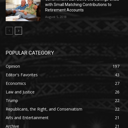
with Small Matching Contributions to
Retirement Accounts
August 5, 2018
POPULAR CATEGORY
Opinion
197
Editor's Favorites
43
Economics
27
Law and Justice
26
Trump
22
Republicans, the Right, and Conservatism
22
Arts and Entertainment
21
Archive
21