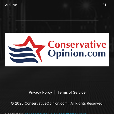
Archive
21
Privacy Policy
|
Terms of Service
© 2025 ConservativeOpinion.com · All Rights Reserved.