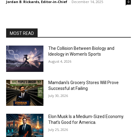
Jordan B. Rickards, Editor-in-Chief
-
December 14, 2025
0
MOST READ
The Collision Between Biology and
Ideology in Women’s Sports
August 4, 2026
Mamdani’s Grocery Stores Will Prove
Successful at Failing
July 30, 2026
Elon Musk Is a Medium-Sized Economy.
That’s Good for America.
July 25, 2026