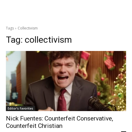
Tags
Collectivism
Tag:
collectivism
Editor's Favorites
Nick Fuentes: Counterfeit Conservative,
Counterfeit Christian