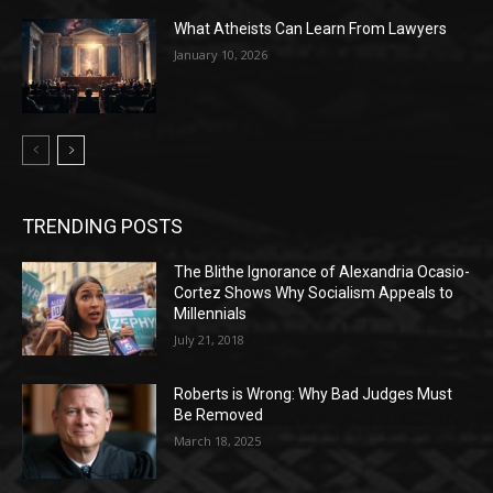
What Atheists Can Learn From Lawyers
January 10, 2026
TRENDING POSTS
The Blithe Ignorance of Alexandria Ocasio-
Cortez Shows Why Socialism Appeals to
Millennials
July 21, 2018
Roberts is Wrong: Why Bad Judges Must
Be Removed
March 18, 2025