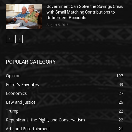
Government Can Solve the Savings Crisis
with Small Matching Contributions to
Retirement Accounts
August 5, 2018
POPULAR CATEGORY
Opinion
197
Editor's Favorites
43
Economics
27
Law and Justice
26
Trump
22
Republicans, the Right, and Conservatism
22
Arts and Entertainment
21