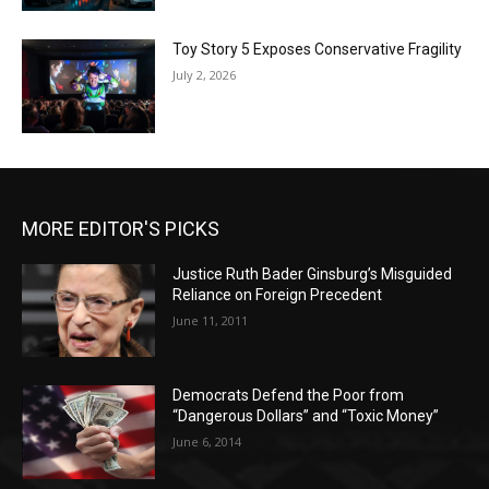
Toy Story 5 Exposes Conservative Fragility
July 2, 2026
MORE EDITOR'S PICKS
Justice Ruth Bader Ginsburg’s Misguided
Reliance on Foreign Precedent
June 11, 2011
Democrats Defend the Poor from
“Dangerous Dollars” and “Toxic Money”
June 6, 2014