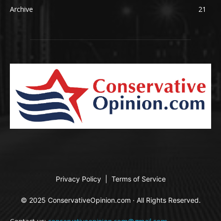
Archive
21
Privacy Policy
|
Terms of Service
© 2025 ConservativeOpinion.com · All Rights Reserved.