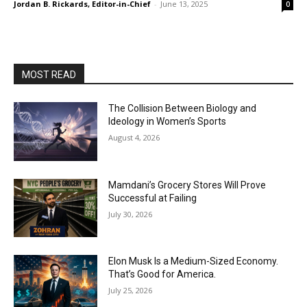
Jordan B. Rickards, Editor-in-Chief
-
June 13, 2025
0
MOST READ
The Collision Between Biology and
Ideology in Women’s Sports
August 4, 2026
Mamdani’s Grocery Stores Will Prove
Successful at Failing
July 30, 2026
Elon Musk Is a Medium-Sized Economy.
That’s Good for America.
July 25, 2026