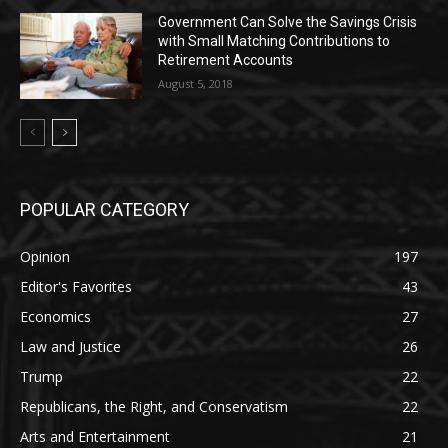
Government Can Solve the Savings Crisis
with Small Matching Contributions to
Retirement Accounts
August 5, 2018
POPULAR CATEGORY
Opinion
197
Editor's Favorites
43
Economics
27
Law and Justice
26
Trump
22
Republicans, the Right, and Conservatism
22
Arts and Entertainment
21