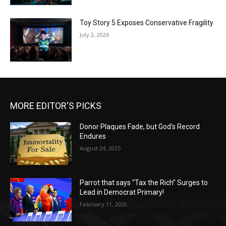
Toy Story 5 Exposes Conservative Fragility
July 2, 2026
MORE EDITOR'S PICKS
Donor Plaques Fade, but God’s Record
Endures
August 24, 2025
Parrot that says “Tax the Rich” Surges to
Lead in Democrat Primary!
February 11, 2020