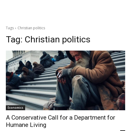
Tags
Christian politics
Tag:
Christian politics
Economics
A Conservative Call for a Department for
Humane Living