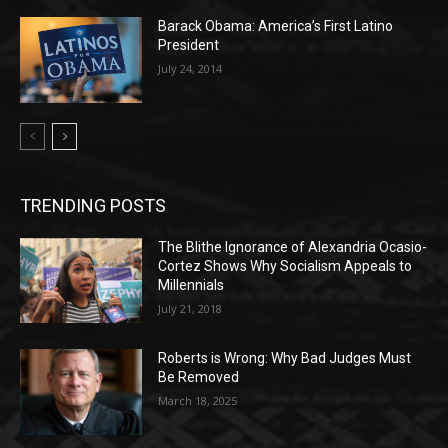
Barack Obama: America’s First Latino
President
July 24, 2014
TRENDING POSTS
The Blithe Ignorance of Alexandria Ocasio-
Cortez Shows Why Socialism Appeals to
Millennials
July 21, 2018
Roberts is Wrong: Why Bad Judges Must
Be Removed
March 18, 2025