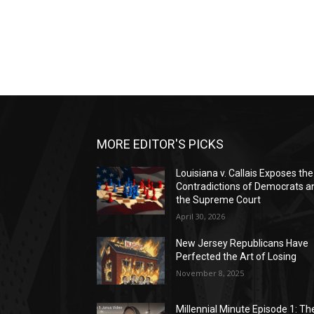
MORE EDITOR'S PICKS
Louisiana v. Callais Exposes the
Contradictions of Democrats a
the Supreme Court
April 30, 2026
New Jersey Republicans Have
Perfected the Art of Losing
November 8, 2025
Millennial Minute Episode 1: Th