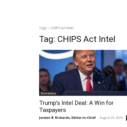
Tags
CHIPS Act Intel
Tag:
CHIPS Act Intel
Economics
Trump’s Intel Deal: A Win for
Taxpayers
Jordan B. Rickards, Editor-in-Chief
-
August 23, 2025