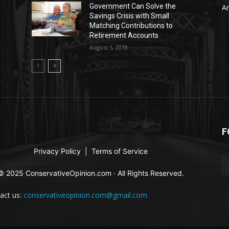
Government Can Solve the
Ar
Savings Crisis with Small
Matching Contributions to
Retirement Accounts
August 5, 2018
F
Privacy Policy
|
Terms of Service
© 2025 ConservativeOpinion.com · All Rights Reserved.
act us:
conservativeopinion.com@gmail.com