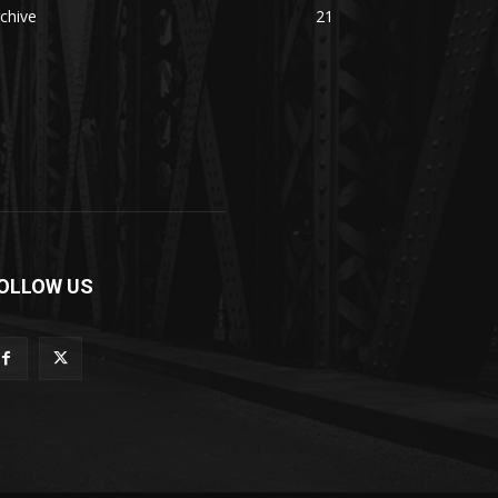
chive
21
OLLOW US