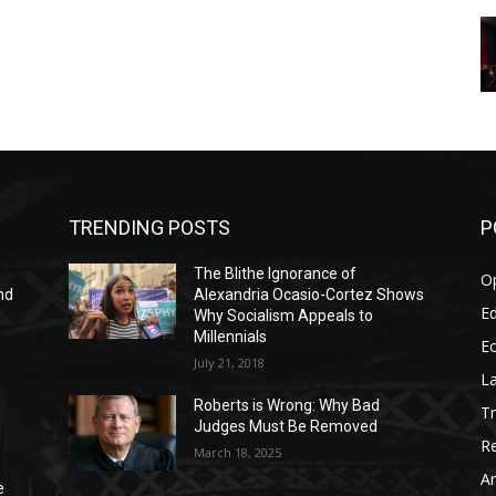
TRENDING POSTS
P
The Blithe Ignorance of
O
nd
Alexandria Ocasio-Cortez Shows
Ed
Why Socialism Appeals to
Millennials
E
July 21, 2018
La
Roberts is Wrong: Why Bad
T
Judges Must Be Removed
Re
March 18, 2025
Ar
e