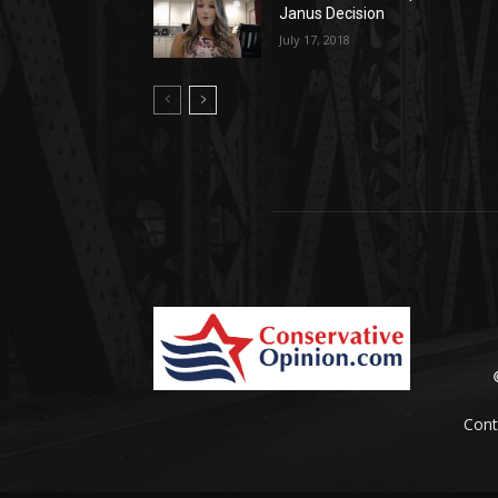
Janus Decision
July 17, 2018
Cont