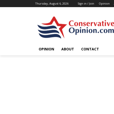
Thursday, August 6, 2026
Sign in / Join
Opinion
OPINION
ABOUT
CONTACT