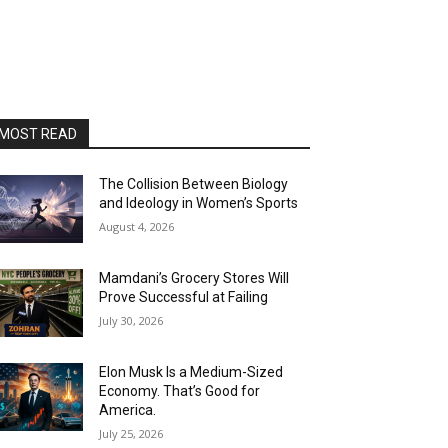
MOST READ
The Collision Between Biology
and Ideology in Women’s Sports
August 4, 2026
Mamdani’s Grocery Stores Will
Prove Successful at Failing
July 30, 2026
Elon Musk Is a Medium-Sized
Economy. That’s Good for
America.
July 25, 2026