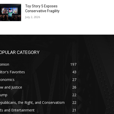
Toy Story 5 Exposes
Conservative Fragility
July 2, 2026
OPULAR CATEGORY
pinion
197
itor's Favorites
43
conomics
27
w and Justice
26
rump
22
publicans, the Right, and Conservatism
22
ts and Entertainment
21