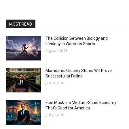
MOST READ
The Collision Between Biology and
Ideology in Women’s Sports
August 4, 2026
Mamdani’s Grocery Stores Will Prove
Successful at Failing
July 30, 2026
Elon Musk Is a Medium-Sized Economy.
That’s Good for America.
July 25, 2026