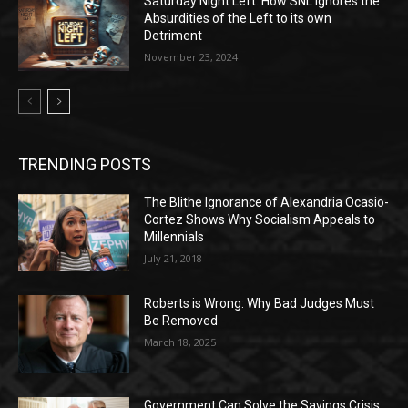
Saturday Night Left: How SNL Ignores the
Absurdities of the Left to its own
Detriment
November 23, 2024
TRENDING POSTS
The Blithe Ignorance of Alexandria Ocasio-
Cortez Shows Why Socialism Appeals to
Millennials
July 21, 2018
Roberts is Wrong: Why Bad Judges Must
Be Removed
March 18, 2025
Government Can Solve the Savings Crisis