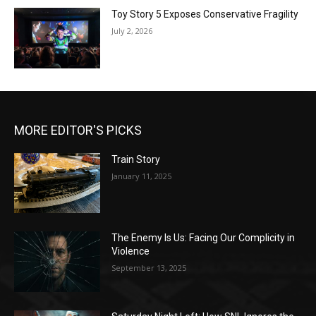
Toy Story 5 Exposes Conservative Fragility
July 2, 2026
MORE EDITOR'S PICKS
Train Story
January 11, 2025
The Enemy Is Us: Facing Our Complicity in
Violence
September 13, 2025