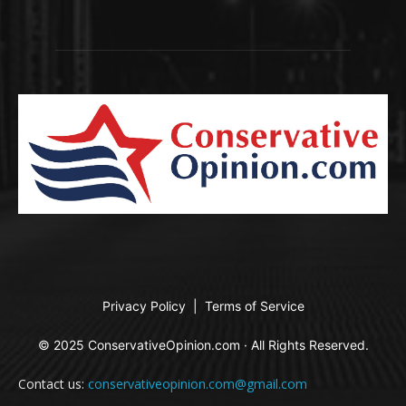
Privacy Policy
|
Terms of Service
© 2025 ConservativeOpinion.com · All Rights Reserved.
Contact us:
conservativeopinion.com@gmail.com