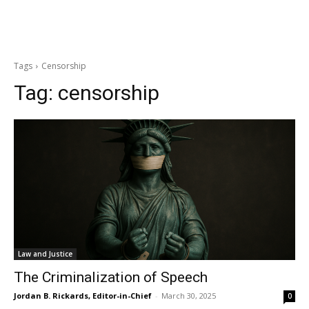
Tags
Censorship
Tag:
censorship
Law and Justice
The Criminalization of Speech
Jordan B. Rickards, Editor-in-Chief
-
March 30, 2025
0