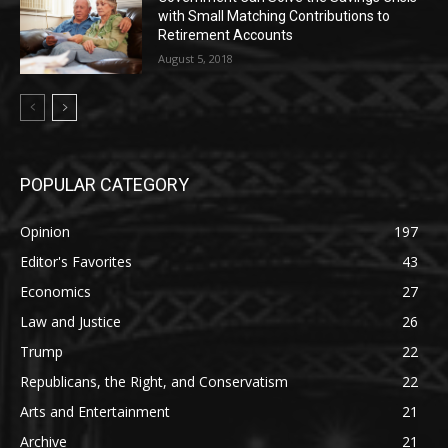
with Small Matching Contributions to
Retirement Accounts
August 5, 2018
POPULAR CATEGORY
Opinion
197
Editor's Favorites
43
Economics
27
Law and Justice
26
Trump
22
Republicans, the Right, and Conservatism
22
Arts and Entertainment
21
Archive
21