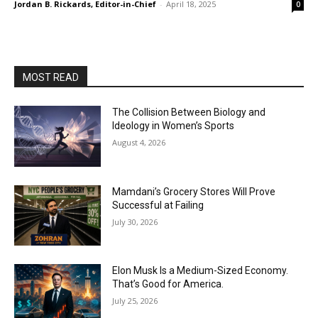
Jordan B. Rickards, Editor-in-Chief
-
April 18, 2025
0
MOST READ
The Collision Between Biology and
Ideology in Women’s Sports
August 4, 2026
Mamdani’s Grocery Stores Will Prove
Successful at Failing
July 30, 2026
Elon Musk Is a Medium-Sized Economy.
That’s Good for America.
July 25, 2026