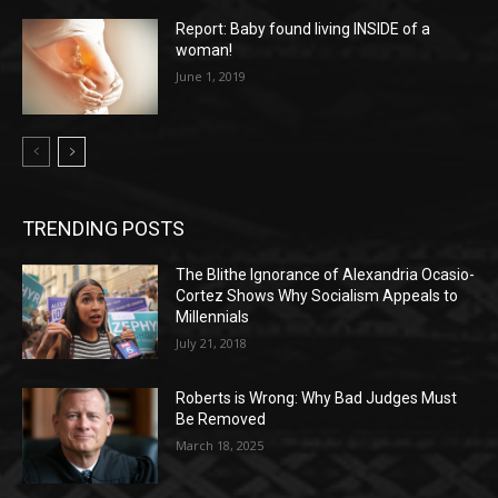
Report: Baby found living INSIDE of a
woman!
June 1, 2019
TRENDING POSTS
The Blithe Ignorance of Alexandria Ocasio-
Cortez Shows Why Socialism Appeals to
Millennials
July 21, 2018
Roberts is Wrong: Why Bad Judges Must
Be Removed
March 18, 2025