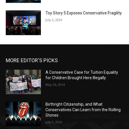
Toy Story 5 Exposes Conservative Fragility
July 2, 2026
MORE EDITOR'S PICKS
A Conservative Case for Tuition Equality
for Children Brought Here Illegally
May 26, 2014
Birthright Citizenship, and What
Conservatives Can Learn from the Rolling
Stones
July 1, 2026