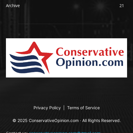
Archive
21
Privacy Policy
|
Terms of Service
© 2025 ConservativeOpinion.com · All Rights Reserved.