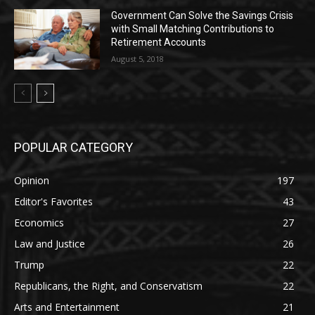
Government Can Solve the Savings Crisis
with Small Matching Contributions to
Retirement Accounts
August 5, 2018
POPULAR CATEGORY
Opinion
197
Editor's Favorites
43
Economics
27
Law and Justice
26
Trump
22
Republicans, the Right, and Conservatism
22
Arts and Entertainment
21