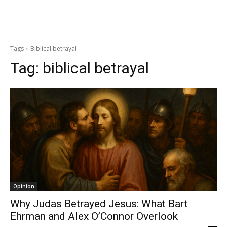
Tags
Biblical betrayal
Tag:
biblical betrayal
Opinion
Why Judas Betrayed Jesus: What Bart
Ehrman and Alex O’Connor Overlook