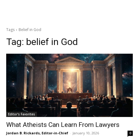
Tags
Belief in God
Tag:
belief in God
Editor's Favorites
What Atheists Can Learn From Lawyers
Jordan B. Rickards, Editor-in-Chief
-
January 10, 2026
0