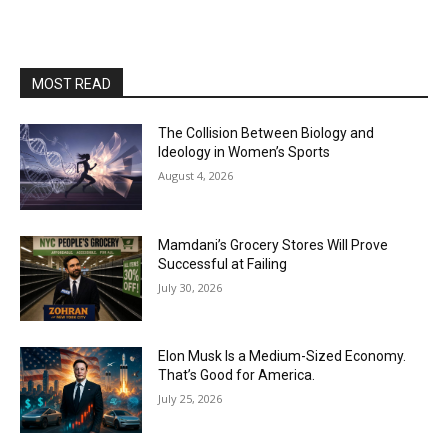
MOST READ
The Collision Between Biology and
Ideology in Women’s Sports
August 4, 2026
Mamdani’s Grocery Stores Will Prove
Successful at Failing
July 30, 2026
Elon Musk Is a Medium-Sized Economy.
That’s Good for America.
July 25, 2026