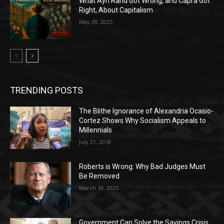
What Ayn Rand Got Wrong, and Capra Got
Right, About Capitalism
May 28, 2025
TRENDING POSTS
The Blithe Ignorance of Alexandria Ocasio-
Cortez Shows Why Socialism Appeals to
Millennials
July 21, 2018
Roberts is Wrong: Why Bad Judges Must
Be Removed
March 18, 2025
Government Can Solve the Savings Crisis