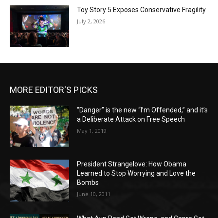
Toy Story 5 Exposes Conservative Fragility
July 2, 2026
MORE EDITOR'S PICKS
“Danger” is the new “I’m Offended,” and it’s
a Deliberate Attack on Free Speech
May 1, 2019
President Strangelove: How Obama
Learned to Stop Worrying and Love the
Bombs
June 10, 2011