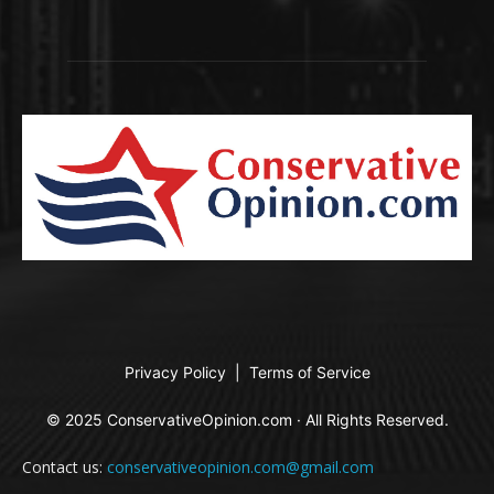
Privacy Policy
|
Terms of Service
© 2025 ConservativeOpinion.com · All Rights Reserved.
Contact us:
conservativeopinion.com@gmail.com