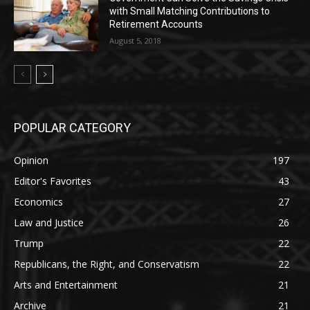
with Small Matching Contributions to
Retirement Accounts
August 5, 2018
POPULAR CATEGORY
Opinion
197
Editor's Favorites
43
Economics
27
Law and Justice
26
Trump
22
Republicans, the Right, and Conservatism
22
Arts and Entertainment
21
Archive
21