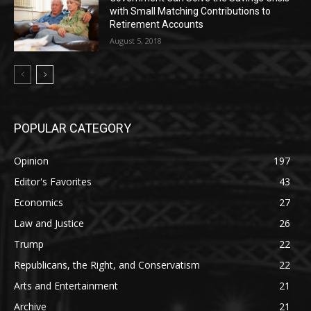
with Small Matching Contributions to
Retirement Accounts
August 5, 2018
POPULAR CATEGORY
Opinion
197
Editor's Favorites
43
Economics
27
Law and Justice
26
Trump
22
Republicans, the Right, and Conservatism
22
Arts and Entertainment
21
Archive
21