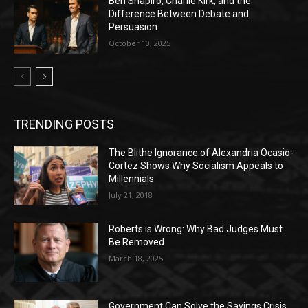
Ben Shapiro, Charlie Kirk, and the
Difference Between Debate and
Persuasion
October 10, 2025
TRENDING POSTS
The Blithe Ignorance of Alexandria Ocasio-
Cortez Shows Why Socialism Appeals to
Millennials
July 21, 2018
Roberts is Wrong: Why Bad Judges Must
Be Removed
March 18, 2025
Government Can Solve the Savings Crisis