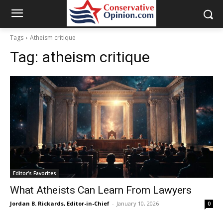
Tags
Atheism critique
Tag:
atheism critique
Editor's Favorites
What Atheists Can Learn From Lawyers
Jordan B. Rickards, Editor-in-Chief
-
January 10, 2026
0