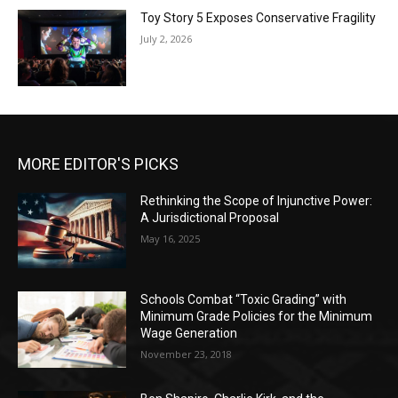
Toy Story 5 Exposes Conservative Fragility
July 2, 2026
MORE EDITOR'S PICKS
Rethinking the Scope of Injunctive Power:
A Jurisdictional Proposal
May 16, 2025
Schools Combat “Toxic Grading” with
Minimum Grade Policies for the Minimum
Wage Generation
November 23, 2018