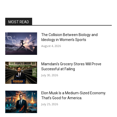
MOST READ
The Collision Between Biology and
Ideology in Women’s Sports
August 4, 2026
Mamdani’s Grocery Stores Will Prove
Successful at Failing
July 30, 2026
Elon Musk Is a Medium-Sized Economy.
That’s Good for America.
July 25, 2026