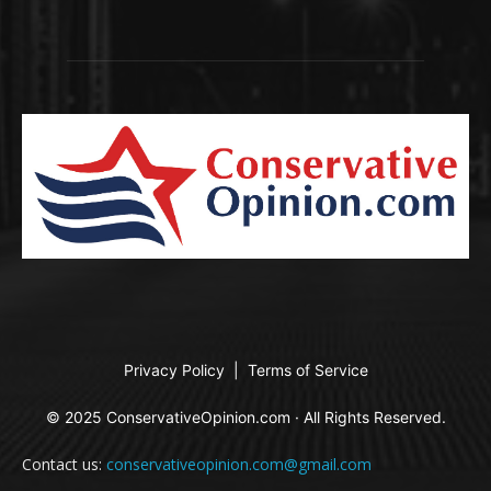
Privacy Policy
|
Terms of Service
© 2025 ConservativeOpinion.com · All Rights Reserved.
Contact us:
conservativeopinion.com@gmail.com