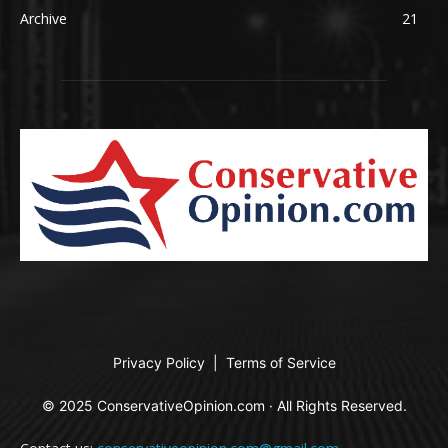
Archive
21
Privacy Policy
|
Terms of Service
© 2025 ConservativeOpinion.com · All Rights Reserved.