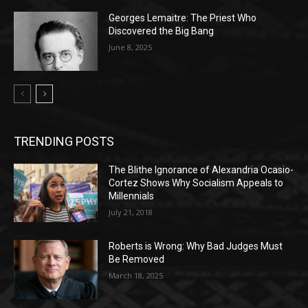
Georges Lemaitre: The Priest Who
Discovered the Big Bang
June 8, 2025
TRENDING POSTS
The Blithe Ignorance of Alexandria Ocasio-
Cortez Shows Why Socialism Appeals to
Millennials
July 21, 2018
Roberts is Wrong: Why Bad Judges Must
Be Removed
March 18, 2025