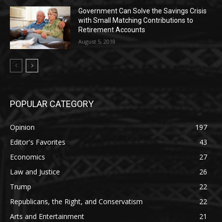
Government Can Solve the Savings Crisis
with Small Matching Contributions to
Retirement Accounts
August 5, 2018
POPULAR CATEGORY
Opinion
197
Editor's Favorites
43
Economics
27
Law and Justice
26
Trump
22
Republicans, the Right, and Conservatism
22
Arts and Entertainment
21