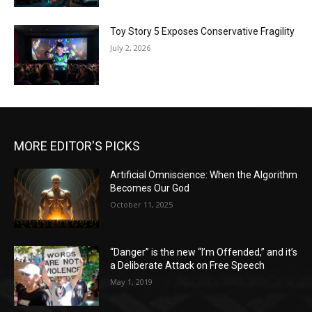
Toy Story 5 Exposes Conservative Fragility
July 2, 2026
MORE EDITOR'S PICKS
Artificial Omniscience: When the Algorithm
Becomes Our God
October 11, 2025
“Danger” is the new “I’m Offended,” and it’s
a Deliberate Attack on Free Speech
May 1, 2019