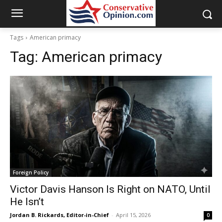
Tags
American primacy
Tag:
American primacy
Foreign Policy
Victor Davis Hanson Is Right on NATO, Until
He Isn’t
Jordan B. Rickards, Editor-in-Chief
-
April 15, 2026
0