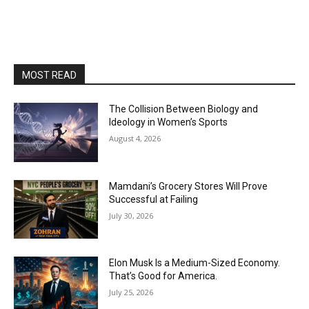
MOST READ
The Collision Between Biology and
Ideology in Women’s Sports
August 4, 2026
Mamdani’s Grocery Stores Will Prove
Successful at Failing
July 30, 2026
Elon Musk Is a Medium-Sized Economy.
That’s Good for America.
July 25, 2026