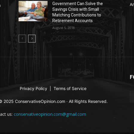
Government Can Solve the
Ar
n
Savings Crisis with Small
Matching Contributions to
Retirement Accounts
August 5, 2018
F
Privacy Policy
|
Terms of Service
© 2025 ConservativeOpinion.com · All Rights Reserved.
act us:
conservativeopinion.com@gmail.com