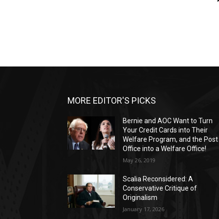
MORE EDITOR'S PICKS
Bernie and AOC Want to Turn
Your Credit Cards into Their
Welfare Program, and the Post
Office into a Welfare Office!
May 26, 2019
Scalia Reconsidered: A
Conservative Critique of
Originalism
January 17, 2026