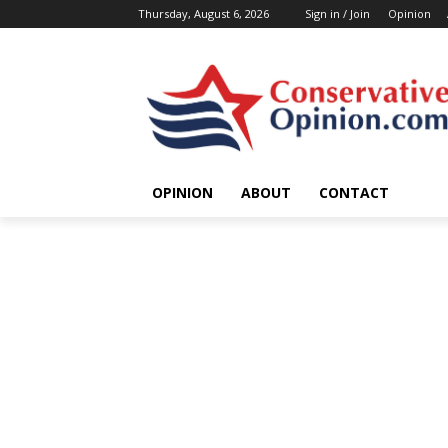
Thursday, August 6, 2026
Sign in / Join
Opinion
OPINION
ABOUT
CONTACT