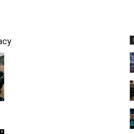
acy
0