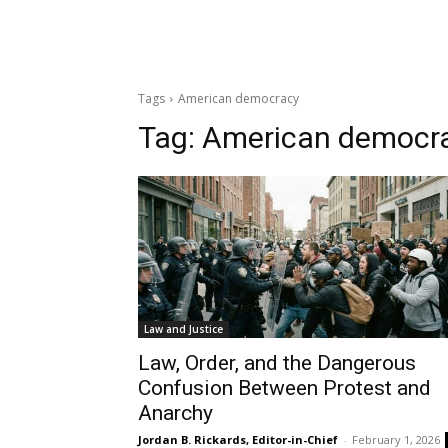
Tags
American democracy
Tag:
American democr
Law and Justice
Law, Order, and the Dangerous
Confusion Between Protest and
Anarchy
Jordan B. Rickards, Editor-in-Chief
-
February 1, 2026