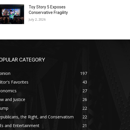
Toy Story 5 Exposes
Conservative Fragility
July 2, 2026
OPULAR CATEGORY
pinion
197
itor's Favorites
43
conomics
27
w and Justice
26
rump
22
publicans, the Right, and Conservatism
22
ts and Entertainment
21