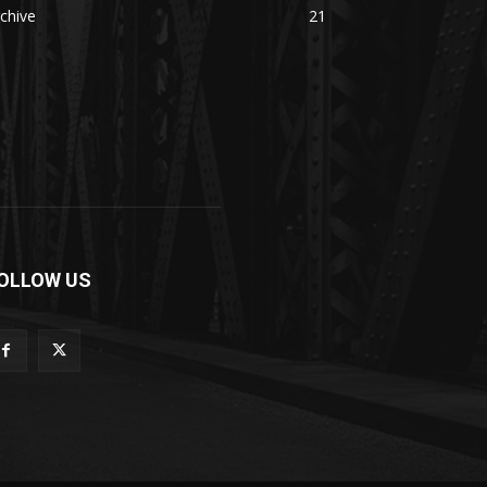
chive
21
OLLOW US