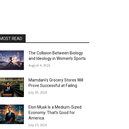
MOST READ
The Collision Between Biology
and Ideology in Women’s Sports
August 4, 2026
Mamdani’s Grocery Stores Will
Prove Successful at Failing
July 30, 2026
Elon Musk Is a Medium-Sized
Economy. That’s Good for
America.
July 25, 2026