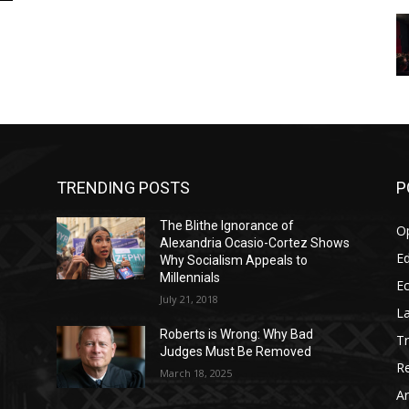
TRENDING POSTS
P
The Blithe Ignorance of
O
Alexandria Ocasio-Cortez Shows
Ed
Why Socialism Appeals to
Millennials
E
July 21, 2018
La
Roberts is Wrong: Why Bad
T
Judges Must Be Removed
Re
March 18, 2025
Ar