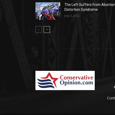
The Left Suffers from Abortio
Distortion Syndrome
July 3, 2022
Cont