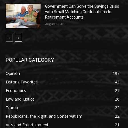
Government Can Solve the Savings Crisis
with Small Matching Contributions to
Retirement Accounts
August 5, 2018
POPULAR CATEGORY
Opinion
197
Editor's Favorites
43
Economics
27
Law and Justice
26
Trump
22
Republicans, the Right, and Conservatism
22
Arts and Entertainment
21