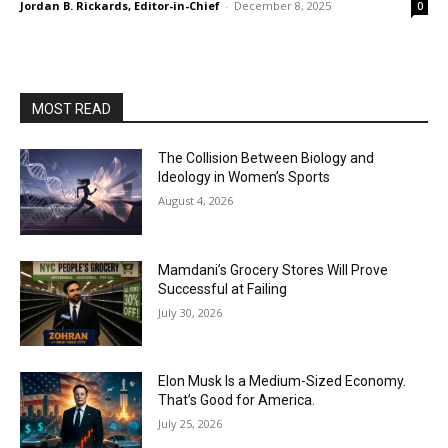
Jordan B. Rickards, Editor-in-Chief
-
December 8, 2025
0
MOST READ
The Collision Between Biology and
Ideology in Women’s Sports
August 4, 2026
Mamdani’s Grocery Stores Will Prove
Successful at Failing
July 30, 2026
Elon Musk Is a Medium-Sized Economy.
That’s Good for America.
July 25, 2026