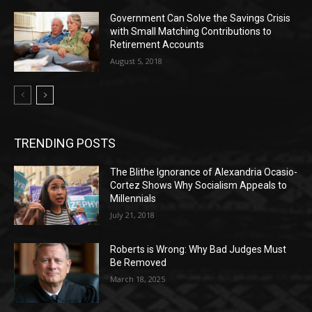
Government Can Solve the Savings Crisis
with Small Matching Contributions to
Retirement Accounts
August 5, 2018
TRENDING POSTS
The Blithe Ignorance of Alexandria Ocasio-
Cortez Shows Why Socialism Appeals to
Millennials
July 21, 2018
Roberts is Wrong: Why Bad Judges Must
Be Removed
March 18, 2025