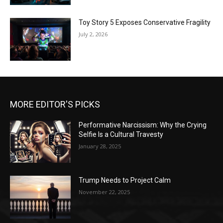
Toy Story 5 Exposes Conservative Fragility
July 2, 2026
MORE EDITOR'S PICKS
Performative Narcissism: Why the Crying
Selfie Is a Cultural Travesty
January 28, 2025
Trump Needs to Project Calm
November 22, 2025