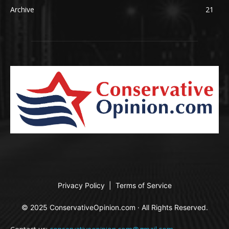
Archive
21
Privacy Policy
|
Terms of Service
© 2025 ConservativeOpinion.com · All Rights Reserved.