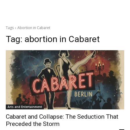
Tags
Abortion in Cabaret
Tag:
abortion in Cabaret
Arts and Entertainment
Cabaret and Collapse: The Seduction That
Preceded the Storm