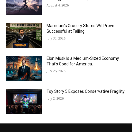
August 4, 2026
Mamdani’s Grocery Stores Will Prove
Successful at Failing
July 30, 2026
Elon Musk Is a Medium-Sized Economy.
That’s Good for America.
July 25, 2026
Toy Story 5 Exposes Conservative Fragility
July 2, 2026