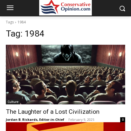
Tags
1984
Tag:
1984
Culture
The Laughter of a Lost Civilization
Jordan B. Rickards, Editor-in-Chief
-
February 9, 2025
0