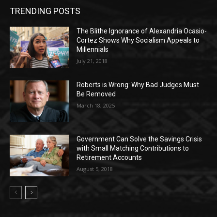
TRENDING POSTS
The Blithe Ignorance of Alexandria Ocasio-
Cortez Shows Why Socialism Appeals to
Millennials
July 21, 2018
Roberts is Wrong: Why Bad Judges Must
Be Removed
March 18, 2025
Government Can Solve the Savings Crisis
with Small Matching Contributions to
Retirement Accounts
August 5, 2018