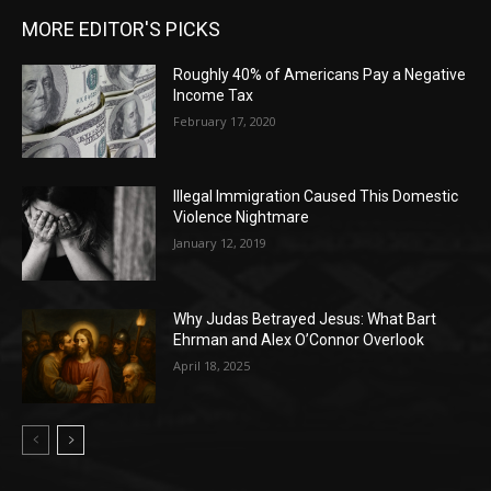
MORE EDITOR'S PICKS
Roughly 40% of Americans Pay a Negative
Income Tax
February 17, 2020
Illegal Immigration Caused This Domestic
Violence Nightmare
January 12, 2019
Why Judas Betrayed Jesus: What Bart
Ehrman and Alex O’Connor Overlook
April 18, 2025