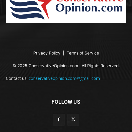
Privacy Policy
|
Terms of Service
© 2025 ConservativeOpinion.com · All Rights Reserved.
Contact us:
conservativeopinion.com@gmail.com
FOLLOW US