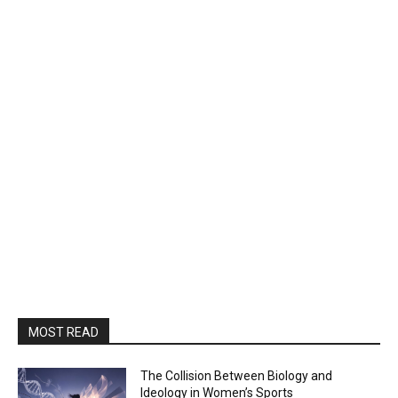
MOST READ
The Collision Between Biology and
Ideology in Women’s Sports