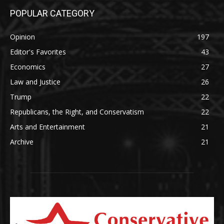
POPULAR CATEGORY
Opinion
197
Editor's Favorites
43
Economics
27
Law and Justice
26
Trump
22
Republicans, the Right, and Conservatism
22
Arts and Entertainment
21
Archive
21