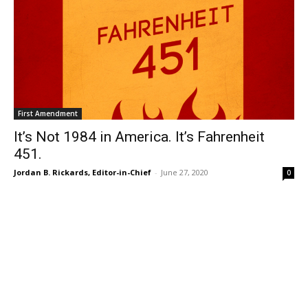
First Amendment
It’s Not 1984 in America. It’s Fahrenheit
451.
Jordan B. Rickards, Editor-in-Chief
-
June 27, 2020
0